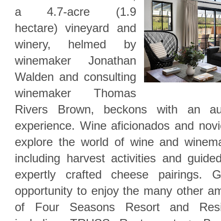
a 4.7-acre (1.9
hectare) vineyard and
winery, helmed by
winemaker Jonathan
Walden and consulting
winemaker Thomas
Rivers Brown, beckons with an auth
experience. Wine aficionados and novic
explore the world of wine and winem
including harvest activities and guide
expertly crafted cheese pairings. 
opportunity to enjoy the many other a
of Four Seasons Resort and Resi