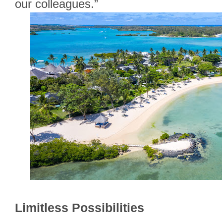
our colleagues.”
Limitless Possibilities