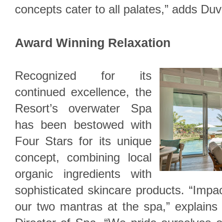
concepts cater to all palates,” adds Duv
Award Winning Relaxation
Recognized for its
continued excellence, the
Resort’s overwater Spa
has been bestowed with
Four Stars for its unique
concept, combining local
organic ingredients with
sophisticated skincare products. “Impac
our two mantras at the spa,” explains