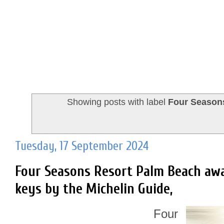
Showing posts with label
Four Season
Tuesday, 17 September 2024
Four Seasons Resort Palm Beach aw
keys by the Michelin Guide,
Four