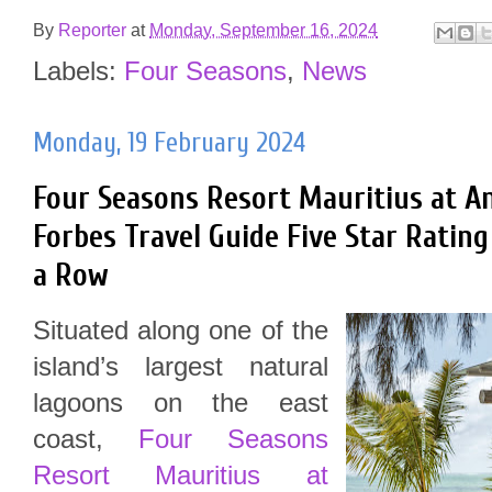
By
Reporter
at
Monday, September 16, 2024
Labels:
Four Seasons
,
News
Monday, 19 February 2024
Four Seasons Resort Mauritius at A
Forbes Travel Guide Five Star Rating 
a Row
Situated along one of the
island’s largest natural
lagoons on the east
coast,
Four Seasons
Resort Mauritius at