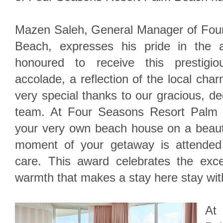
Mazen Saleh, General Manager of Fou
Beach, expresses his pride in the 
honoured to receive this prestigi
accolade, a reflection of the local cha
very special thanks to our gracious, d
team. At Four Seasons Resort Palm B
your very own beach house on a beauti
moment of your getaway is attended
care. This award celebrates the excep
warmth that makes a stay here stay wit
At