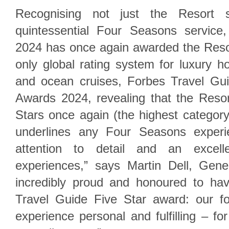
Recognising not just the Resort s
quintessential Four Seasons service
2024 has once again awarded the Resor
only global rating system for luxury ho
and ocean cruises, Forbes Travel Gu
Awards 2024, revealing that the Reso
Stars once again (the highest categor
underlines any Four Seasons experie
attention to detail and an excel
experiences,” says Martin Dell, Gen
incredibly proud and honoured to ha
Travel Guide Five Star award: our f
experience personal and fulfilling – fo