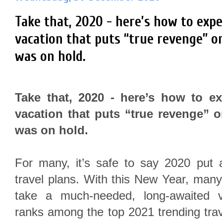
Take that, 2020 - here’s how to exp
vacation that puts “true revenge” o
was on hold.
Take that, 2020 - here’s how to e
vacation that puts “true revenge” o
was on hold.
For many, it’s safe to say 2020 put 
travel plans. With this New Year, many 
take a much-needed, long-awaited v
ranks among the top 2021 trending tra