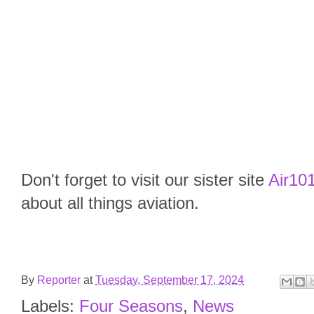
Don't forget to visit our sister site
Air101
about all things aviation.
By
Reporter
at
Tuesday, September 17, 2024
Labels:
Four Seasons
,
News