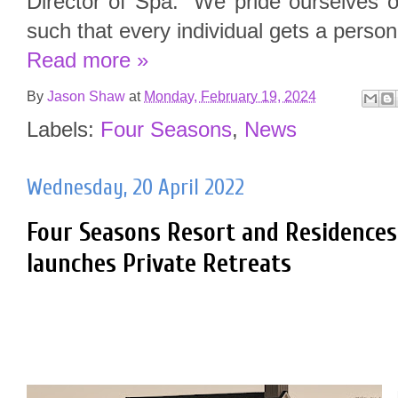
Director of Spa. “We pride ourselves 
such that every individual gets a persona
Read more »
By
Jason Shaw
at
Monday, February 19, 2024
Labels:
Four Seasons
,
News
Wednesday, 20 April 2022
Four Seasons Resort and Residences
launches Private Retreats