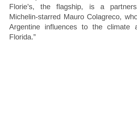
Florie’s, the flagship, is a partner
Michelin-starred Mauro Colagreco, who
Argentine influences to the climate
Florida.”