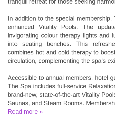
tranquil retreat for those seeking harm
In addition to the special membership, 
enhanced Vitality Pools. The updat
invigorating colour therapy lights and l
into seating benches. This refresh
combines hot and cold therapy to boos
circulation, complementing the spa’s ex
Accessible to annual members, hotel g
The Spa includes full-service Relaxat
brand-new, state-of-the-art Vitality Po
Saunas, and Steam Rooms. Membership 
Read more »