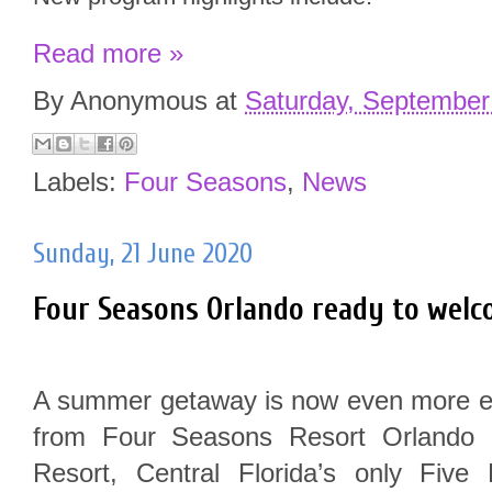
Read more »
By
Anonymous
at
Saturday, September
Labels:
Four Seasons
,
News
Sunday, 21 June 2020
Four Seasons Orlando ready to welc
A summer getaway is now even more ent
from Four Seasons Resort Orlando 
Resort, Central Florida’s only Fiv