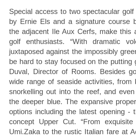
Special access to two spectacular gol
by Ernie Els and a signature course
the adjacent Ile Aux Cerfs, make this 
golf enthusiasts. “With dramatic vo
juxtaposed against the impossibly green 
be hard to stay focused on the putting 
Duval, Director of Rooms. Besides gol
wide range of seaside activities, from 
snorkelling out into the reef, and even
the deeper blue. The expansive proper
options including the latest opening - 
concept Upper Cut. “From exquisite 
Umi.Zaka to the rustic Italian fare at 