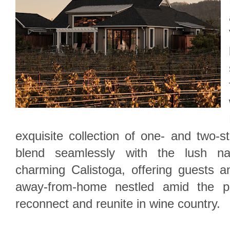
exquisite collection of one- and two-s
blend seamlessly with the lush nat
charming Calistoga, offering guests an
away-from-home nestled amid the pr
reconnect and reunite in wine country.