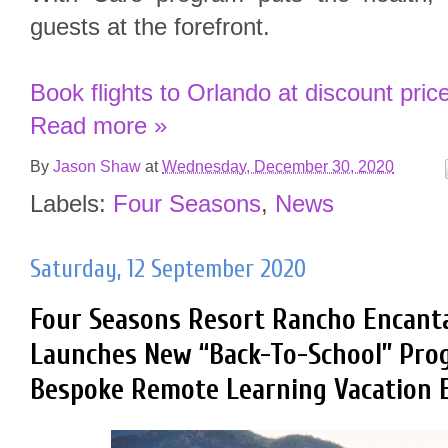
guests at the forefront.
Book flights to Orlando at discount pric
Read more »
By
Jason Shaw
at
Wednesday, December 30, 2020
Labels:
Four Seasons
,
News
Saturday, 12 September 2020
Four Seasons Resort Rancho Encant
Launches New “Back-To-School” Pro
Bespoke Remote Learning Vacation 