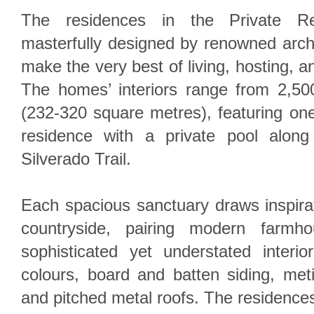
The residences in the Private Ret
masterfully designed by renowned arch
make the very best of living, hosting, a
The homes’ interiors range from 2,50
(232-320 square metres), featuring on
residence with a private pool alon
Silverado Trail.
Each spacious sanctuary draws inspirat
countryside, pairing modern farmho
sophisticated yet understated interio
colours, board and batten siding, meti
and pitched metal roofs. The residences