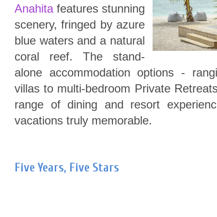
Anahita
features stunning
scenery, fringed by azure
blue waters and a natural
coral reef. The stand-
alone accommodation options - rang
villas to multi-bedroom Private Retreat
range of dining and resort experienc
vacations truly memorable.
Five Years, Five Stars