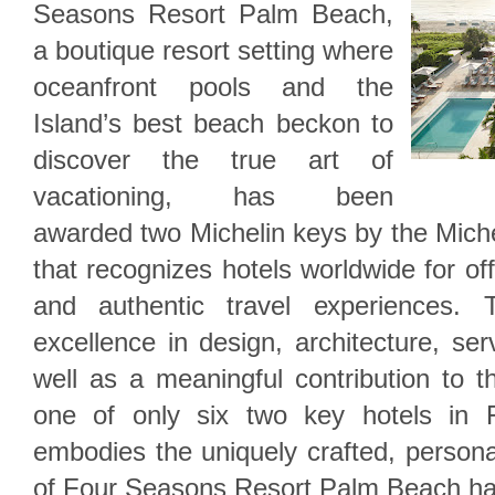
Seasons Resort Palm Beach,
a boutique resort setting where
oceanfront pools and the
Island’s best beach beckon to
discover the true art of
vacationing, has been
awarded two Michelin keys by the Mich
that recognizes hotels worldwide for of
and authentic travel experiences. 
excellence in design, architecture, ser
well as a meaningful contribution to 
one of only six two key hotels in Flo
embodies the uniquely crafted, persona
of Four Seasons Resort Palm Beach ha