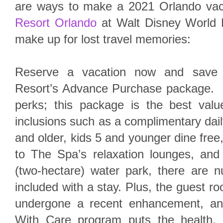
are ways to make a 2021 Orlando vac
Resort Orlando
at Walt Disney World R
make up for lost travel memories:
Reserve a vacation now and save 
Resort’s Advance Purchase package. 
perks; this package is the best value
inclusions such as a complimentary dail
and older, kids 5 and younger dine fre
to The Spa’s relaxation lounges, and 
(two-hectare) water park, there are
included with a stay. Plus, the guest r
undergone a recent enhancement, a
With Care program puts the health, 