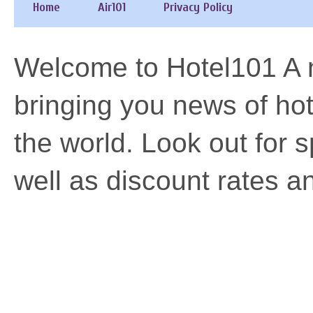
Home
Air101
Privacy Policy
Welcome to Hotel101 A n
bringing you news of h
the world. Look out for 
well as discount rates a