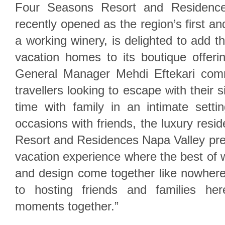
Four Seasons Resort and Residence
recently opened as the region’s first an
a working winery, is delighted to add t
vacation homes to its boutique offer
General Manager Mehdi Eftekari comm
travellers looking to escape with their s
time with family in an intimate setti
occasions with friends, the luxury res
Resort and Residences Napa Valley pre
vacation experience where the best of w
and design come together like nowhere
to hosting friends and families he
moments together.”