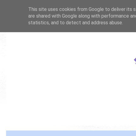
This site uses cookies from Google to deliver its s
are shared with Google along with performance and
statistics, and to detect and address abuse.