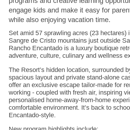
programs and creative learning opportun
engage kids and make it easy for paren
while also enjoying vacation time.
Set amid 57 sprawling acres (23 hectares) in
Sangre de Cristo mountains just outside S
Rancho Encantado is a luxury boutique retre
adventure, culture, culinary and wellness e
The Resort’s hidden location, surrounded by
spacious layout and private stand-alone c
offer an exclusive escape tailor-made for r
working - coupled with fresh air, inspiring v
personalised home-away-from-home experie
comfortable environment. It’s back to sch
Encantado-style.
New program highlights include: