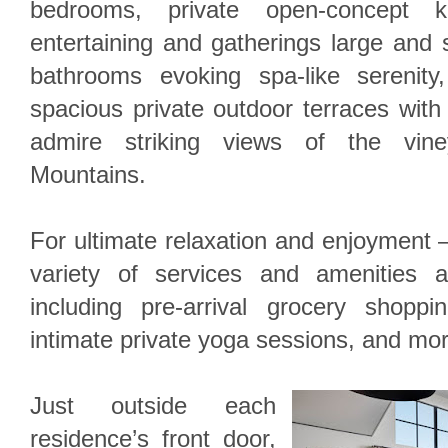
bedrooms, private open-concept k
entertaining and gatherings large and s
bathrooms evoking spa-like serenity
spacious private outdoor terraces with 
admire striking views of the vin
Mountains.
For ultimate relaxation and enjoyment –
variety of services and amenities a
including pre-arrival grocery shopp
intimate private yoga sessions, and mor
Just outside each
residence’s front door,