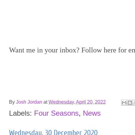
Want me in your inbox? Follow here for e
By
Josh Jordan
at
Wednesday, April 20, 2022
Labels:
Four Seasons
,
News
Wednesday, 30 December 2020