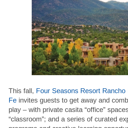
This fall,
Four Seasons Resort Rancho
Fe
invites guests to get away and comb
play – with private casita “office” spac
“classroom”; and a series of curated ex