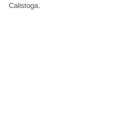
Calistoga.