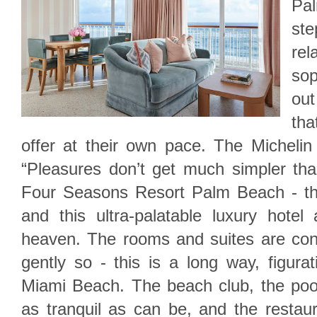
Pa
st
re
so
out
th
offer at their own pace. The Michelin
“Pleasures don’t get much simpler tha
Four Seasons Resort Palm Beach - th
and this ultra-palatable luxury hot
heaven. The rooms and suites are cont
gently so - this is a long way, figurati
Miami Beach. The beach club, the pool
as tranquil as can be, and the restaur