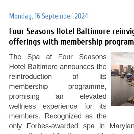
Monday, 16 September 2024
Four Seasons Hotel Baltimore reinvi
offerings with membership programm
The Spa at Four Seasons
Hotel Baltimore announces the
reintroduction of its
membership programme,
promising an elevated
wellness experience for its
members. Recognized as the
only Forbes-awarded spa in Maryla