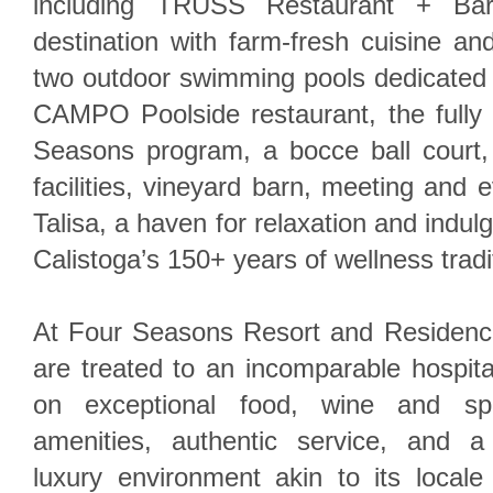
including TRUSS Restaurant + Bar
destination with farm-fresh cuisine a
two outdoor swimming pools dedicated f
CAMPO Poolside restaurant, the fully 
Seasons program, a bocce ball court, s
facilities, vineyard barn, meeting and e
Talisa, a haven for relaxation and indulg
Calistoga’s 150+ years of wellness tradi
At Four Seasons Resort and Residenc
are treated to an incomparable hospita
on exceptional food, wine and spiri
amenities, authentic service, and a
luxury environment akin to its locale