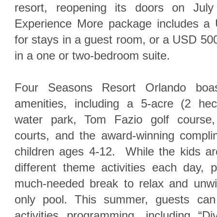
resort, reopening its doors on J
Experience More package includes a 
for stays in a guest room, or a USD 500 
in a one or two-bedroom suite.
Four Seasons Resort Orlando boast
amenities, including a 5-acre (2 hec
water park, Tom Fazio golf course,
courts, and the award-winning compli
children ages 4-12. While the kids are
different theme activities each day, 
much-needed break to relax and unwi
only pool. This summer, guests can
activities programming, including “D