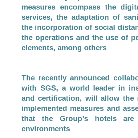
measures encompass the digita
services, the adaptation of san
the incorporation of social dista
the operations and the use of p
elements, among others
The recently announced collab
with SGS, a world leader in ins
and certification, will allow the
implemented measures and asse
that the Group’s hotels are
environments