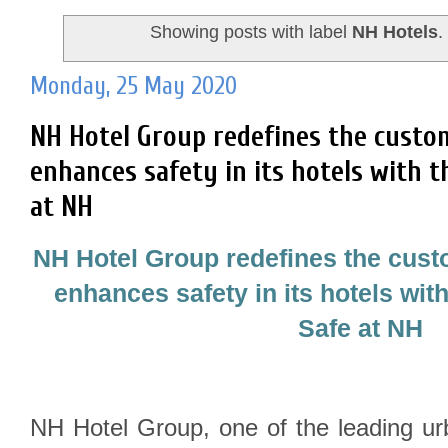
Showing posts with label
NH Hotels
Monday, 25 May 2020
NH Hotel Group redefines the custo
enhances safety in its hotels with t
at NH
NH Hotel Group redefines the cus
enhances safety in its hotels with
Safe at NH
NH Hotel Group, one of the leading ur