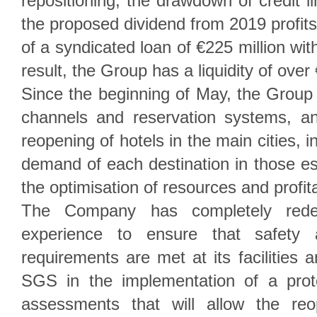
repositioning, the drawdown of credit li
the proposed dividend from 2019 profits
of a syndicated loan of €225 million wit
result, the Group has a liquidity of over
Since the beginning of May, the Group
channels and reservation systems, a
reopening of hotels in the main cities, in
demand of each destination in those es
the optimisation of resources and profita
The Company has completely rede
experience to ensure that safety a
requirements are met at its facilities a
SGS in the implementation of a pro
assessments that will allow the reo