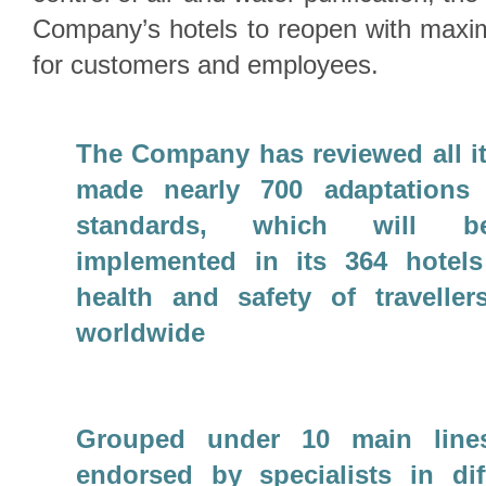
Company’s hotels to reopen with max
for customers and employees.
The Company has reviewed all i
made nearly 700 adaptations 
standards, which will be
implemented in its 364 hotels
health and safety of travelle
worldwide
Grouped under 10 main line
endorsed by specialists in diff