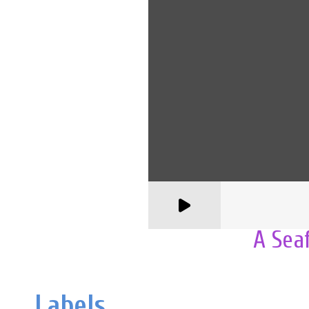
A Sea
Labels