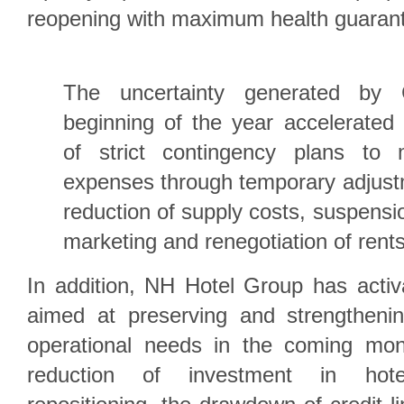
reopening with maximum health guaran
The uncertainty generated by
beginning of the year accelerated
of strict contingency plans to 
expenses through temporary adjust
reduction of supply costs, suspensi
marketing and renegotiation of rent
In addition, NH Hotel Group has acti
aimed at preserving and strengthening
operational needs in the coming mon
reduction of investment in hot