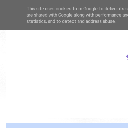
This site uses cookies from Google to deliver its s
are shared with Google along with performance and
statistics, and to detect and address abuse.