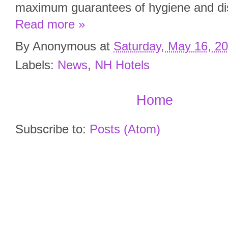
maximum guarantees of hygiene and dis
Read more »
By
Anonymous
at
Saturday, May 16, 2
Labels:
News
,
NH Hotels
Home
Subscribe to:
Posts (Atom)