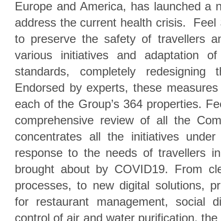
Europe and America, has launched a 
address the current health crisis. Feel
to preserve the safety of travellers 
various initiatives and adaptation o
standards, completely redesigning 
Endorsed by experts, these measures 
each of the Group’s 364 properties. Fe
comprehensive review of all the Com
concentrates all the initiatives under
response to the needs of travellers in
brought about by COVID19. From clea
processes, to new digital solutions, 
for restaurant management, social di
control of air and water purification, th