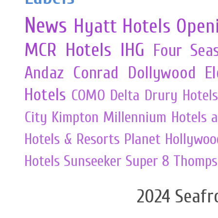
News
Hyatt Hotels
Open
MCR
Hotels
IHG
Four Sea
Andaz
Conrad
Dollywood
E
Hotels
COMO
Delta
Drury Hotels
City
Kimpton
Millennium Hotels 
Hotels & Resorts
Planet Hollywoo
Hotels
Sunseeker
Super 8
Thomps
2024 Seafr