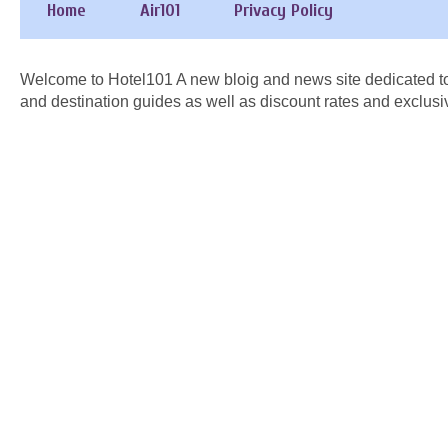
Home
Air101
Privacy Policy
Welcome to Hotel101 A new bloig and news site dedicated to
and destination guides as well as discount rates and exclusi