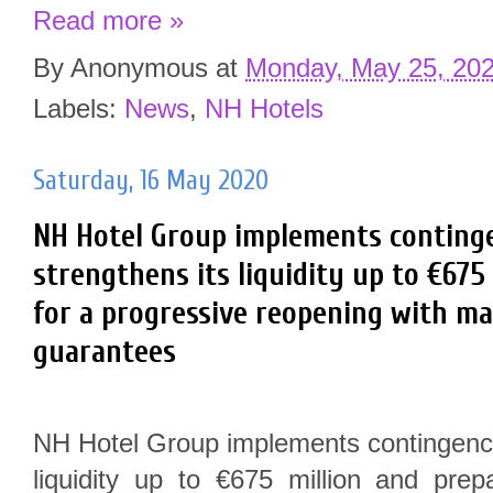
Read more »
By
Anonymous
at
Monday, May 25, 20
Labels:
News
,
NH Hotels
Saturday, 16 May 2020
NH Hotel Group implements continge
strengthens its liquidity up to €675
for a progressive reopening with m
guarantees
NH Hotel Group implements contingency
liquidity up to €675 million and prep