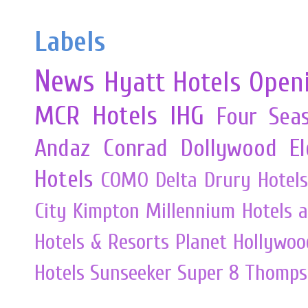
Labels
News
Hyatt Hotels
Open
MCR
Hotels
IHG
Four Sea
Andaz
Conrad
Dollywood
E
Hotels
COMO
Delta
Drury Hotels
City
Kimpton
Millennium Hotels 
Hotels & Resorts
Planet Hollywoo
Hotels
Sunseeker
Super 8
Thomps