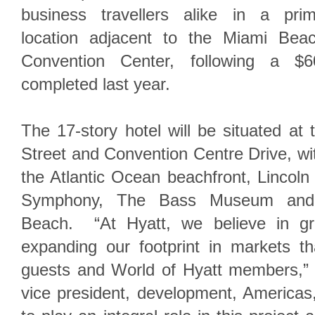
business travellers alike in a pri
location adjacent to the Miami Bea
Convention Center, following a $60
completed last year.
The 17-story hotel will be situated at 
Street and Convention Centre Drive, wit
the Atlantic Ocean beachfront, Lincol
Symphony, The Bass Museum and 
Beach. “At Hyatt, we believe in gr
expanding our footprint in markets t
guests and World of Hyatt members,” s
vice president, development, Americas,