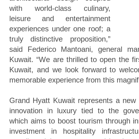
with world-class culinary,
leisure and entertainment
experiences under one roof; a
truly distinctive proposition,”
said Federico Mantoani, general ma
Kuwait. “We are thrilled to open the fi
Kuwait, and we look forward to welc
memorable experience from this magnifi
Grand Hyatt Kuwait represents a new 
innovation in luxury tied to the gov
which aims to boost tourism through i
investment in hospitality infrastruct