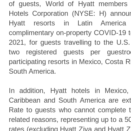
of guests, World of Hyatt members 
Hotels Corporation (NYSE: H) announ
Hyatt resorts in Latin America
complimentary on-property COVID-19 t
2021, for guests travelling to the U.S.
two registered guests per guest
participating resorts in Mexico, Costa 
South America.
In addition, Hyatt hotels in Mexico
Caribbean and South America are ext
Rate to guests who cannot complete th
related reasons, representing up to a 
rates (excluding Hyatt Ziva and Hyatt Z