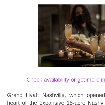
Check availability or get more i
Grand Hyatt Nashville, which opene
heart of the expansive 18-acre Nashvi