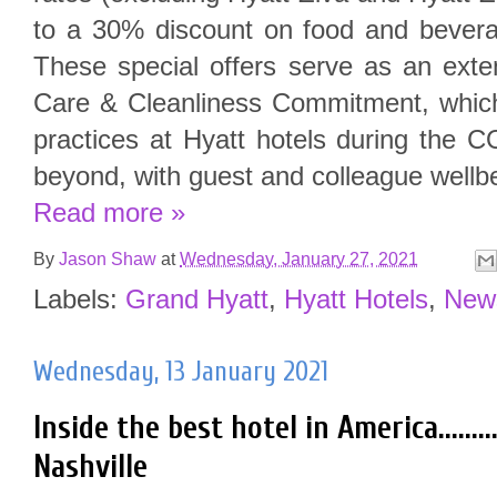
to a 30% discount on food and beverag
These special offers serve as an exte
Care & Cleanliness Commitment, whic
practices at Hyatt hotels during the
beyond, with guest and colleague wellbei
Read more »
By
Jason Shaw
at
Wednesday, January 27, 2021
Labels:
Grand Hyatt
,
Hyatt Hotels
,
New
Wednesday, 13 January 2021
Inside the best hotel in America.........
Nashville