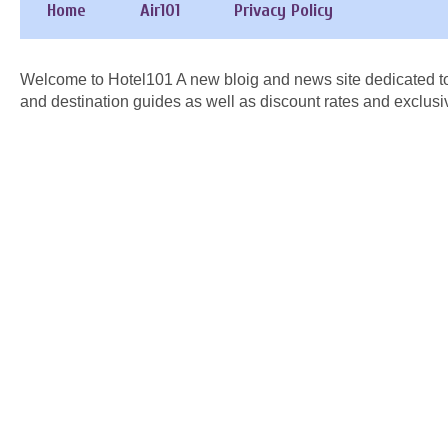
Home
Air101
Privacy Policy
Welcome to Hotel101 A new bloig and news site dedicated to
and destination guides as well as discount rates and exclusi