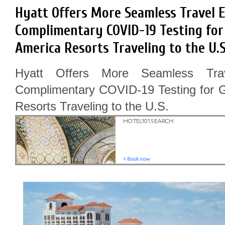
Hyatt Offers More Seamless Travel 
Complimentary COVID-19 Testing for 
America Resorts Traveling to the U.S
Hyatt Offers More Seamless Tra
Complimentary COVID-19 Testing for G
Resorts Traveling to the U.S.