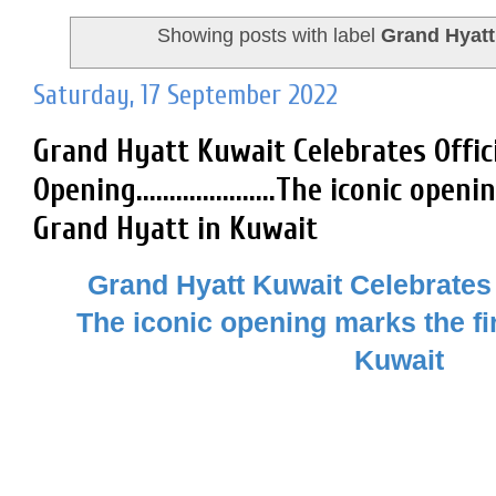
Showing posts with label
Grand Hyatt
Saturday, 17 September 2022
Grand Hyatt Kuwait Celebrates Offic
Opening.....................The iconic ope
Grand Hyatt in Kuwait
Grand Hyatt Kuwait Celebrates 
The iconic opening marks the fi
Kuwait