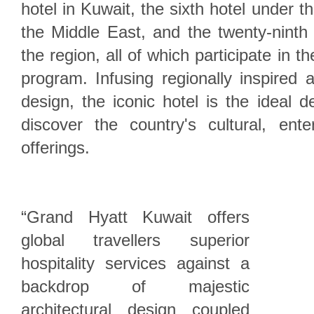
hotel in Kuwait, the sixth hotel under 
the Middle East, and the twenty-ninth
the region, all of which participate in t
program. Infusing regionally inspired a
design, the iconic hotel is the ideal d
discover the country's cultural, ente
offerings.
“Grand Hyatt Kuwait offers
global travellers superior
hospitality services against a
backdrop of majestic
architectural design coupled