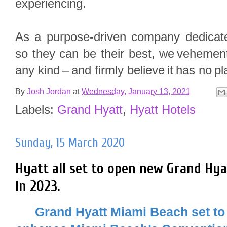
experiencing.
As a purpose-driven company dedicate
so they can be their best, we vehemen
any kind – and firmly believe it has no pl
By
Josh Jordan
at
Wednesday, January 13, 2021
Labels:
Grand Hyatt
,
Hyatt Hotels
Sunday, 15 March 2020
Hyatt all set to open new Grand Hy
in 2023.
Grand Hyatt Miami Beach set to