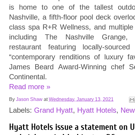
is home to one of the tallest outdo
Nashville, a fifth-floor pool deck over
class spa R+R Wellness, and multiple 
including The Nashville Grange, 
restaurant featuring locally-sourc
“contemporary renditions of luxury fa
James Beard Award-Winning chef S
Continental.
Read more »
By
Jason Shaw
at
Wednesday, January 13, 2021
Labels:
Grand Hyatt
,
Hyatt Hotels
,
New
Hyatt Hotels issue a statement on US