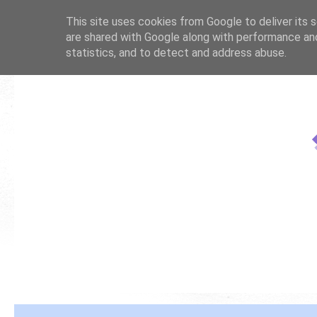
This site uses cookies from Google to deliver its s
are shared with Google along with performance and
statistics, and to detect and address abuse.