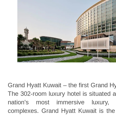
Grand Hyatt Kuwait – the first Grand Hya
The 302-room luxury hotel is situated a
nation’s most immersive luxury, l
complexes. Grand Hyatt Kuwait is th