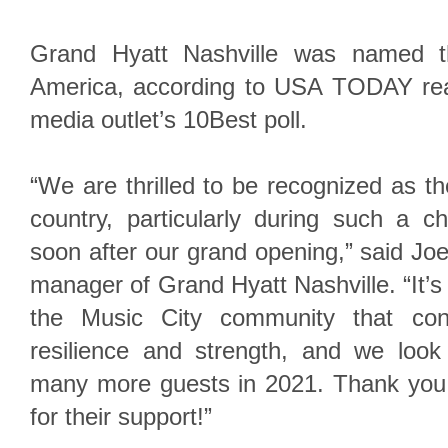
Grand Hyatt Nashville was named t
America, according to USA TODAY rea
media outlet’s 10Best poll.
“We are thrilled to be recognized as th
country, particularly during such a c
soon after our grand opening,” said Joe
manager of Grand Hyatt Nashville. “It’s
the Music City community that co
resilience and strength, and we loo
many more guests in 2021. Thank you
for their support!”