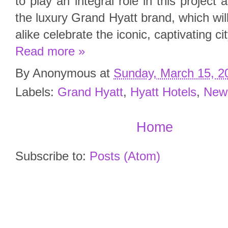
to play an integral role in this project 
the luxury Grand Hyatt brand, which wil
alike celebrate the iconic, captivating c
Read more »
By
Anonymous
at
Sunday, March 15, 2
Labels:
Grand Hyatt
,
Hyatt Hotels
,
New
Home
Subscribe to:
Posts (Atom)