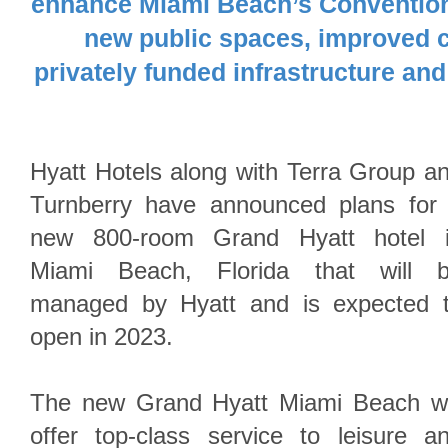
enhance Miami Beach’s Convention 
new public spaces, improved c
privately funded infrastructure an
Hyatt Hotels along with Terra Group a
Turnberry have announced plans for
new 800-room Grand Hyatt hotel 
Miami Beach, Florida that will 
managed by Hyatt and is expected 
open in 2023.
The new Grand Hyatt Miami Beach wi
offer top-class service to leisure a