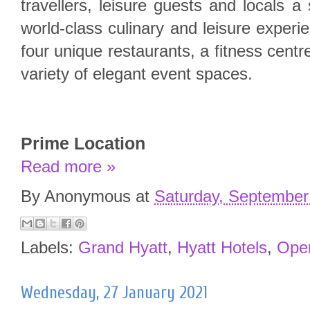
travellers, leisure guests and locals a 
world-class culinary and leisure experi
four unique restaurants, a fitness cent
variety of elegant event spaces.
Prime Location
Read more »
By
Anonymous
at
Saturday, September
Labels:
Grand Hyatt
,
Hyatt Hotels
,
Ope
Wednesday, 27 January 2021