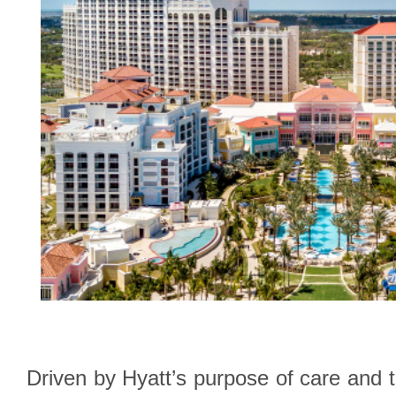
Driven by Hyatt’s purpose of care and t