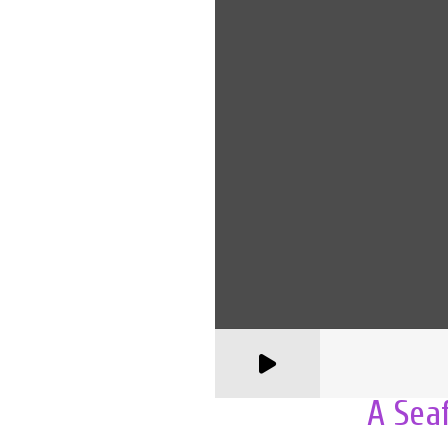
A Sea