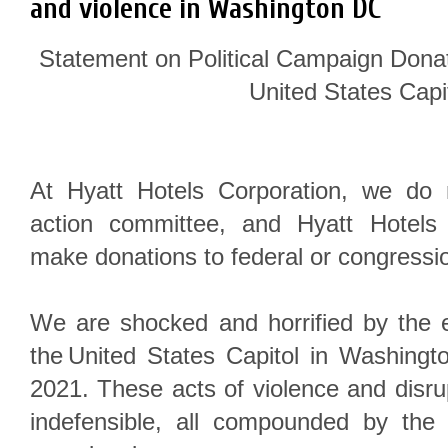
and violence in Washington DC
Statement on Political Campaign Donat
United States Capi
At Hyatt Hotels Corporation, we do n
action committee, and Hyatt Hotels
make donations to federal or congressi
We are shocked and horrified by the e
the United States Capitol in Washingt
2021. These acts of violence and disr
indefensible, all compounded by the