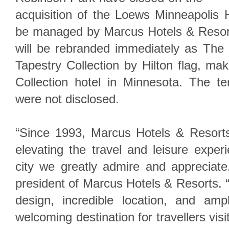
acquisition of the Loews Minneapolis H
be managed by Marcus Hotels & Resorts
will be rebranded immediately as The 
Tapestry Collection by Hilton flag, maki
Collection hotel in Minnesota. The te
were not disclosed.
“Since 1993, Marcus Hotels & Resort
elevating the travel and leisure exper
city we greatly admire and appreciate
president of Marcus Hotels & Resorts. “
design, incredible location, and am
welcoming destination for travellers visi