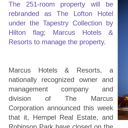
The 251-room property will be
rebranded as The Lofton Hotel
under the Tapestry Collection by
Hilton flag; Marcus Hotels &
Resorts to manage the property.
Marcus Hotels & Resorts, a
nationally recognized owner and
management company and
division of The Marcus
Corporation announced this week
that it, Hempel Real Estate, and
Robinson Park have closed on the