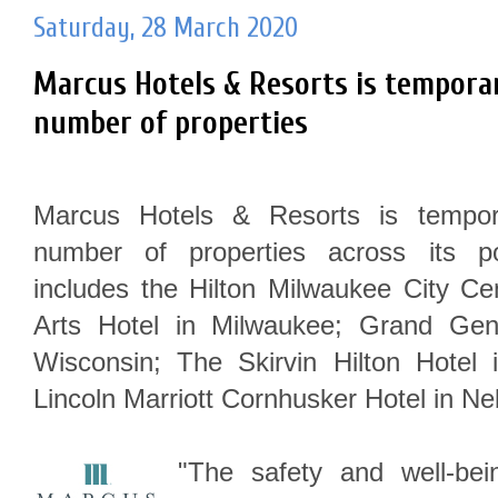
Saturday, 28 March 2020
Marcus Hotels & Resorts is temporari
number of properties
Marcus Hotels & Resorts is tempora
number of properties across its por
includes the Hilton Milwaukee City Ce
Arts Hotel in Milwaukee; Grand Ge
Wisconsin; The Skirvin Hilton Hote
Lincoln Marriott Cornhusker Hotel in N
"The safety and well-be