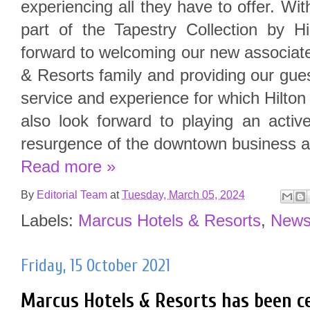
experiencing all they have to offer. Wi
part of the Tapestry Collection by Hi
forward to welcoming our new associat
& Resorts family and providing our gues
service and experience for which Hilt
also look forward to playing an activ
resurgence of the downtown business a
Read more »
By
Editorial Team
at
Tuesday, March 05, 2024
Labels:
Marcus Hotels & Resorts
,
New
Friday, 15 October 2021
Marcus Hotels & Resorts has been c