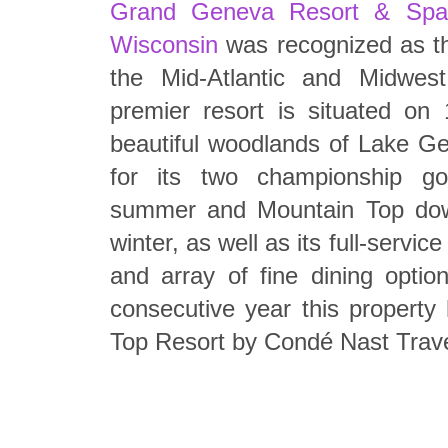
Grand Geneva Resort & Spa
Wisconsin
was recognized as t
the Mid-Atlantic and Midwest
premier resort is situated on
beautiful woodlands of Lake G
for its two championship go
summer and Mountain Top downh
winter, as well as its full-serv
and array of fine dining option
consecutive year this propert
Top Resort by Condé Nast Trave