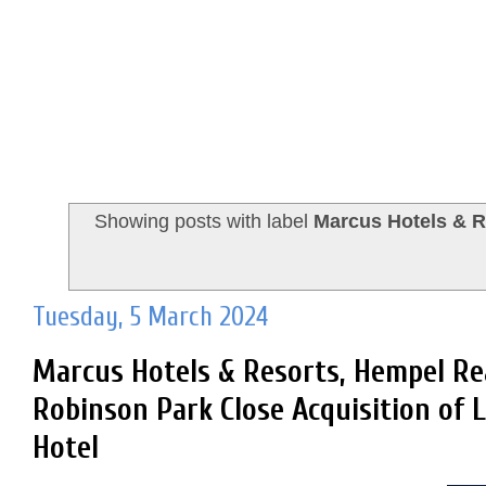
Showing posts with label
Marcus Hotels & R
Tuesday, 5 March 2024
Marcus Hotels & Resorts, Hempel Re
Robinson Park Close Acquisition of
Hotel