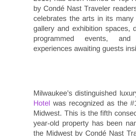
by Condé Nast Traveler readers
celebrates the arts in its many
gallery and exhibition spaces, 
programmed events, and 
experiences awaiting guests ins
Milwaukee’s distinguished luxur
Hotel
was recognized as the #1
Midwest. This is the fifth conse
year-old property has been na
the Midwest by Condé Nast Tra