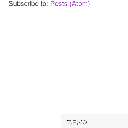
Subscribe to:
Posts (Atom)