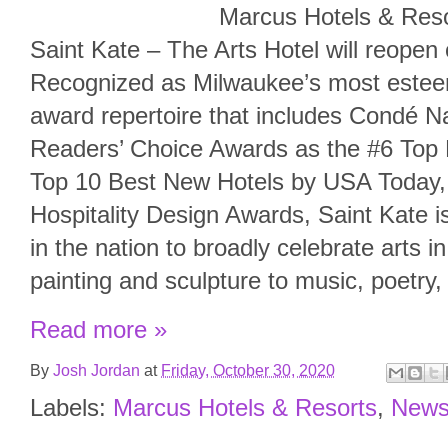
Marcus Hotels & Resorts c
Saint Kate – The Arts Hotel will reope
Recognized as Milwaukee’s most esteem
award repertoire that includes Condé N
Readers’ Choice Awards as the #6 Top H
Top 10 Best New Hotels by USA Today,
Hospitality Design Awards, Saint Kate is
in the nation to broadly celebrate arts 
painting and sculpture to music, poetry
Read more »
By
Josh Jordan
at
Friday, October 30, 2020
Labels:
Marcus Hotels & Resorts
,
New