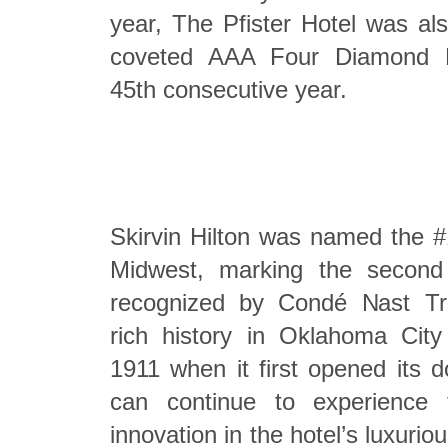
year, The Pfister Hotel was al
coveted AAA Four Diamond De
45th consecutive year.
Skirvin Hilton was named the #
Midwest, marking the second
recognized by Condé Nast Tra
rich history in Oklahoma City
1911 when it first opened its 
can continue to experience
innovation in the hotel’s luxurio