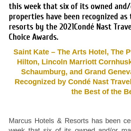
this week that six of its owned an
properties have been recognized as 
resorts by the 2021Condé Nast Trave
Choice Awards.
Saint Kate – The Arts Hotel, The Pf
Hilton, Lincoln Marriott Cornhus
Schaumburg, and Grand Genev
Recognized by Condé Nast Trave
the Best of the B
Marcus Hotels & Resorts has been cel
week that six of its owned and/or m