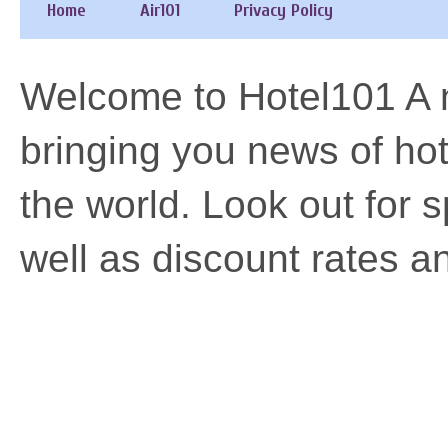
Home
Air101
Privacy Policy
Welcome to Hotel101 A n
bringing you news of h
the world. Look out for 
well as discount rates a