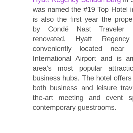
was named the #19 Top Hotel i
is also the first year the prop
by Condé Nast Traveler r
renovated, Hyatt Regenc
conveniently located near 
International Airport and is
area’s most popular attracti
business hubs. The hotel offers
both business and leisure trave
the-art meeting and event 
contemporary guestrooms.