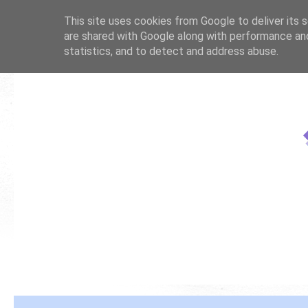
This site uses cookies from Google to deliver its s
are shared with Google along with performance and
statistics, and to detect and address abuse.