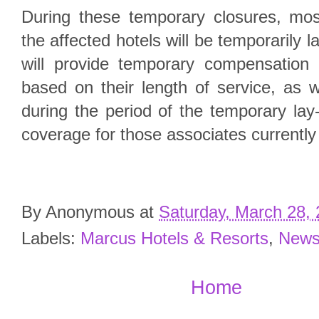
During these temporary closures, mos
the affected hotels will be temporarily 
will provide temporary compensation 
based on their length of service, as w
during the period of the temporary lay-
coverage for those associates currently 
By
Anonymous
at
Saturday, March 28,
Labels:
Marcus Hotels & Resorts
,
New
Home