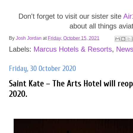
Don't forget to visit our sister site
Air
about all things avia
By
Josh Jordan
at
Friday, October 15, 2021
Labels:
Marcus Hotels & Resorts
,
New
Friday, 30 October 2020
Saint Kate – The Arts Hotel will re
2020.