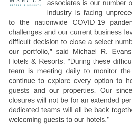
associates is our number on
industry is facing unprec
to the nationwide COVID-19 pandemi
challenges and our current business l
difficult decision to close a select num
our portfolio,” said Michael R. Evan
Hotels & Resorts. “During these difficu
team is meeting daily to monitor the 
continue to explore every option to h
guests and our properties. Our sinc
closures will not be for an extended per
dedicated teams will all be back toget
welcoming guests to our hotels."