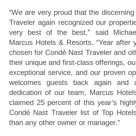
“We are very proud that the discernin
Traveler again recognized our propert
very best of the best,” said Michae
Marcus Hotels & Resorts. “Year after y
chosen for Condé Nast Traveler and ot
their unique and first-class offerings, ou
exceptional service, and our proven ope
welcomes guests back again and a
dedication of our team, Marcus Hotels
claimed 25 percent of this year’s hig
Condé Nast Traveler list of Top Hotel
than any other owner or manager.”