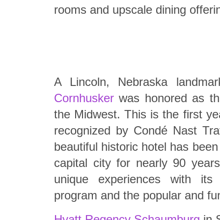
rooms and upscale dining offeri
A Lincoln, Nebraska landma
Cornhusker
was honored as the
the Midwest. This is the first y
recognized by Condé Nast Trav
beautiful historic hotel has bee
capital city for nearly 90 year
unique experiences with its A
program and the popular and fun
Hyatt Regency Schaumburg
in 