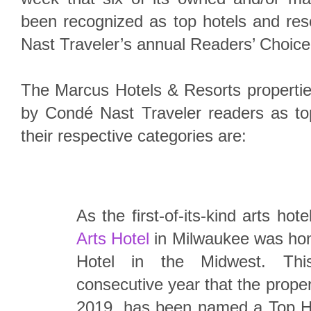
been recognized as top hotels and re
Nast Traveler’s annual Readers’ Choic
The Marcus Hotels & Resorts propertie
by Condé Nast Traveler readers as top
their respective categories are:
As the first-of-its-kind arts hote
Arts Hotel
in Milwaukee was hon
Hotel in the Midwest. Th
consecutive year that the prope
2019, has been named a Top Ho