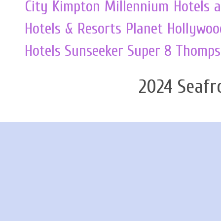
City
Kimpton
Millennium Hotels 
Hotels & Resorts
Planet Hollywoo
Hotels
Sunseeker
Super 8
Thomps
2024 Seafr