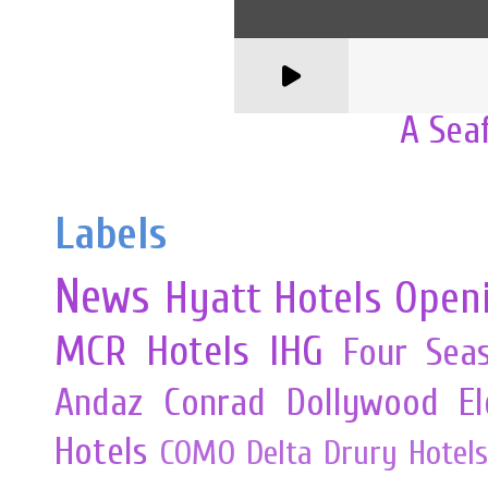
A Sea
Labels
News
Hyatt Hotels
Open
MCR
Hotels
IHG
Four Sea
Andaz
Conrad
Dollywood
E
Hotels
COMO
Delta
Drury Hotels