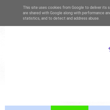
This site uses cookies from Google to deliver its s
are shared with Google along with performance and
statistics, and to detect and address abuse.