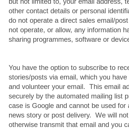
but not limited to, your email address,
other contact details or personal identif
do not operate a direct sales email/post
not operate, or allow, any information h
sharing programmes, software or device
You have the option to subscribe to rec
stories/posts via email, which you have
and volunteer your email. This email a
securely by the automated mailing list pr
case is Google and cannot be used for 
news story or post delivery. We will not 
otherwise transmit that email and you 