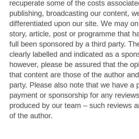
recuperate some of the costs associate
publishing, broadcasting our content, we
differentiated upon our site. We may on
story, article, post or programme that has
full been sponsored by a third party. Th
clearly labelled and indicated as a spon
however, please be assured that the opi
that content are those of the author and
party. Please also note that we have a p
payment or sponsorship for any reviews
produced by our team – such reviews ar
of the author.