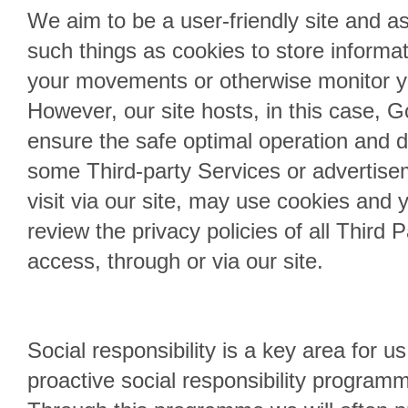
We aim to be a user-friendly site and a
such things as cookies to store informa
your movements or otherwise monitor yo
However, our site hosts, in this case, 
ensure the safe optimal operation and di
some Third-party Services or advertise
visit via our site, may use cookies and 
review the privacy policies of all Third 
access, through or via our site.
Social responsibility is a key area for 
proactive social responsibility program