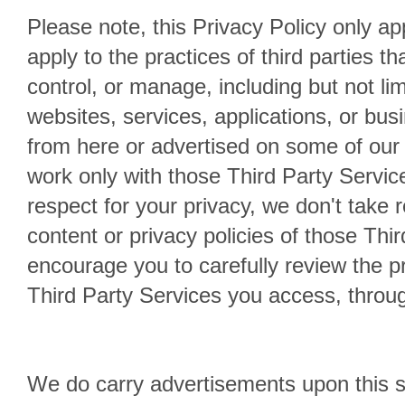
Please note, this Privacy Policy only app
apply to the practices of third parties t
control, or manage, including but not lim
websites, services, applications, or bus
from here or advertised on some of our
work only with those Third Party Servic
respect for your privacy, we don't take r
content or privacy policies of those Thi
encourage you to carefully review the pri
Third Party Services you access, through
We do carry advertisements upon this si