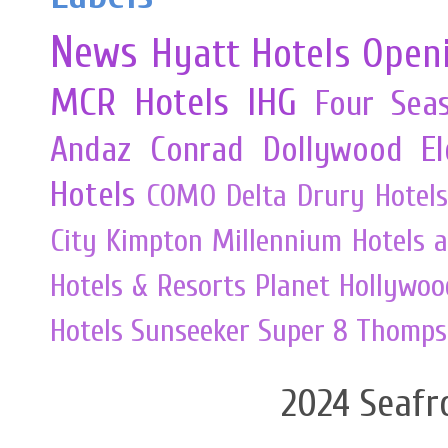
News
Hyatt Hotels
Open
MCR
Hotels
IHG
Four Sea
Andaz
Conrad
Dollywood
E
Hotels
COMO
Delta
Drury Hotels
City
Kimpton
Millennium Hotels 
Hotels & Resorts
Planet Hollywoo
Hotels
Sunseeker
Super 8
Thomps
2024 Seafr