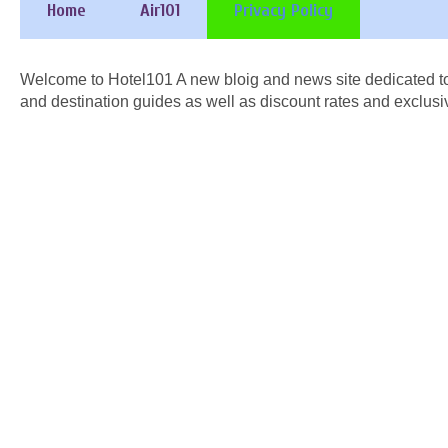
Home
Air101
Privacy Policy
Welcome to Hotel101 A new bloig and news site dedicated to
and destination guides as well as discount rates and exclusi