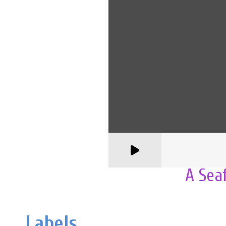
A Sea
Labels