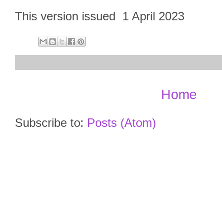
This version issued 1 April 2023
Home
Subscribe to:
Posts (Atom)