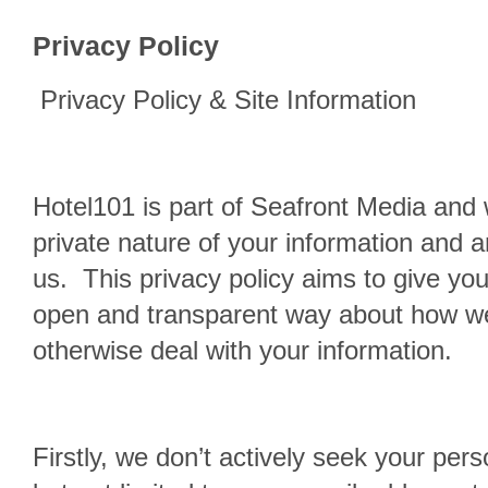
Privacy Policy
Privacy Policy & Site Information
Hotel101 is part of Seafront Media and 
private nature of your information and 
us. This privacy policy aims to give you
open and transparent way about how we
otherwise deal with your information.
Firstly, we don’t actively seek your pers