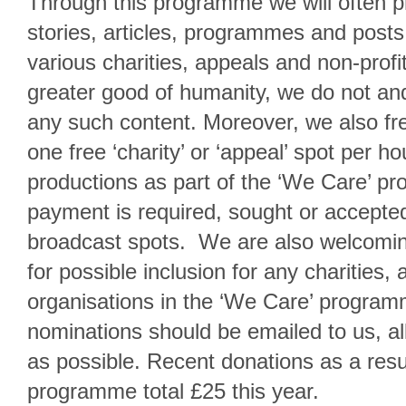
Through this programme we will often p
stories, articles, programmes and posts
various charities, appeals and non-profit
greater good of humanity, we do not and
any such content. Moreover, we also fre
one free ‘charity’ or ‘appeal’ spot per h
productions as part of the ‘We Care’ p
payment is required, sought or accepted
broadcast spots. We are also welcomin
for possible inclusion for any charities, 
organisations in the ‘We Care’ progra
nominations should be emailed to us, a
as possible. Recent donations as a resu
programme total £25 this year.