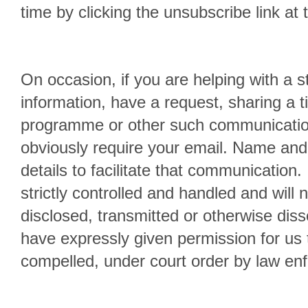
time by clicking the unsubscribe link at 
On occasion, if you are helping with a s
information, have a request, sharing a ti
programme or other such communication
obviously require your email. Name and
details to facilitate that communication. 
strictly controlled and handled and will 
disclosed, transmitted or otherwise dis
have expressly given permission for us 
compelled, under court order by law en