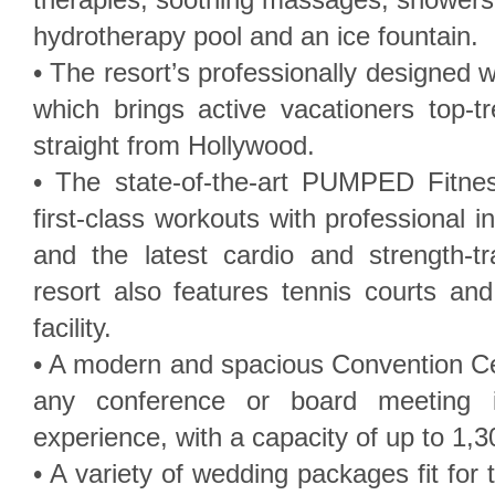
hydrotherapy pool and an ice fountain.
• The resort’s professionally designed 
which brings active vacationers top-t
straight from Hollywood.
• The state-of-the-art PUMPED Fitne
first-class workouts with professional in
and the latest cardio and strength-t
resort also features tennis courts an
facility.
• A modern and spacious Convention Cen
any conference or board meeting in
experience, with a capacity of up to 1,3
• A variety of wedding packages fit for 