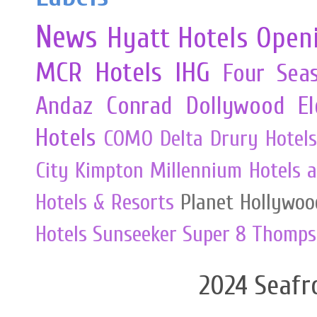
News
Hyatt Hotels
Open
MCR
Hotels
IHG
Four Sea
Andaz
Conrad
Dollywood
E
Hotels
COMO
Delta
Drury Hotels
City
Kimpton
Millennium Hotels 
Hotels & Resorts
Planet Hollywoo
Hotels
Sunseeker
Super 8
Thomps
2024 Seafr