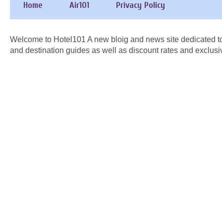
Home
Air101
Privacy Policy
Welcome to Hotel101 A new bloig and news site dedicated to
and destination guides as well as discount rates and exclusi