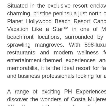
Situated in the exclusive resort encl
charming, pristine peninsula just north
Planet Hollywood Beach Resort Cancu
Vacation Like a Star™ in one of Me
beachfront locations, surrounded by
sprawling mangroves. With 898-luxur
restaurants and modern wellness fe
entertainment-themed experiences an
memorabilia, it is the ideal resort for f
and business professionals looking for a
A range of exciting PH Experiences
discover the wonders of Costa Mujeres