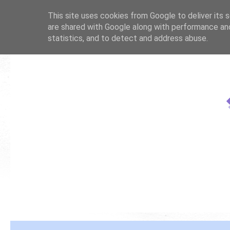
This site uses cookies from Google to deliver its s
are shared with Google along with performance and
statistics, and to detect and address abuse.