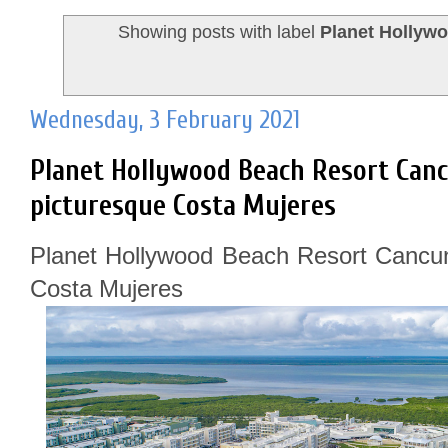
Showing posts with label
Planet Hollyw
Wednesday, 3 February 2021
Planet Hollywood Beach Resort Canc
picturesque Costa Mujeres
Planet Hollywood Beach Resort Cancun
Costa Mujeres