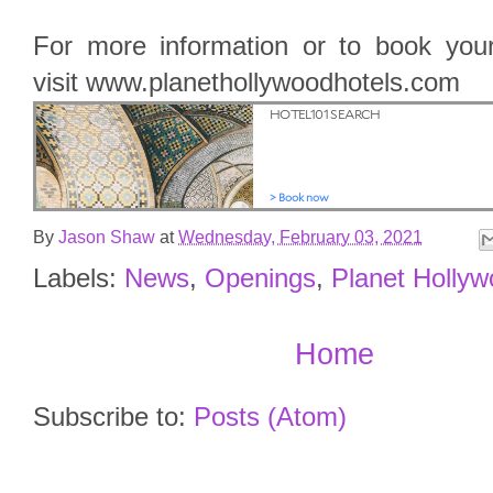
For more information or to book your 
visit www.planethollywoodhotels.com
By
Jason Shaw
at
Wednesday, February 03, 2021
Labels:
News
,
Openings
,
Planet Holly
Home
Subscribe to:
Posts (Atom)