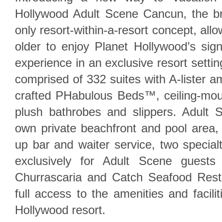
Hollywood Adult Scene Cancun, the bra
only resort-within-a-resort concept, al
older to enjoy Planet Hollywood’s signa
experience in an exclusive resort settin
comprised of 332 suites with A-lister a
crafted PHabulous Beds™, ceiling-mo
plush bathrobes and slippers. Adult S
own private beachfront and pool area,
up bar and waiter service, two special
exclusively for Adult Scene guests
Churrascaria and Catch Seafood Resta
full access to the amenities and facili
Hollywood resort.