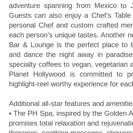
adventure spanning from Mexico to J
Guests can also enjoy a Chef’s Table 
personal Chef and custom crafted men
each person’s unique tastes. Another 
Bar & Lounge is the perfect place to 
and dance the night away in paradise
specialty coffees to vegan, vegetarian 
Planet Hollywood is committed to p
highlight-reel worthy experience for ea
Additional all-star features and amenitie
• The PH Spa, inspired by the Golden 
promises total relaxation and rejuvenat
therapies, soothing massages, showers