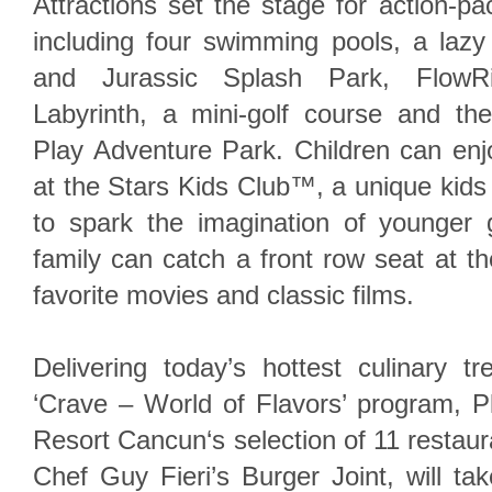
Attractions set the stage for action-pa
including four swimming pools, a lazy
and Jurassic Splash Park, FlowRi
Labyrinth, a mini-golf course and the f
Play Adventure Park. Children can enjo
at the Stars Kids Club™, a unique kid
to spark the imagination of younger
family can catch a front row seat at th
favorite movies and classic films.
Delivering today’s hottest culinary t
‘Crave – World of Flavors’ program, 
Resort Cancun‘s selection of 11 restaura
Chef Guy Fieri’s Burger Joint, will ta