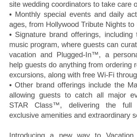
site wedding coordinators to take care of
• Monthly special events and daily acti
ages, from Hollywood Tribute Nights t
• Signature brand offerings, includin
music program, where guests can curate
vacation and Plugged-In™, a person
help guests do anything from ordering 
excursions, along with free Wi-Fi throug
• Other brand offerings include the 
allowing guests to catch all major e
STAR Class™, delivering the full 
exclusive amenities and extraordinary s
Introducing a new way to Vacation 