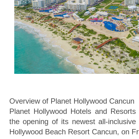
Overview of Planet Hollywood Cancun
Planet Hollywood Hotels and Resorts i
the opening of its newest all-inclusive
Hollywood Beach Resort Cancun, on Fri