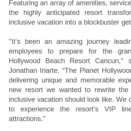
Featuring an array of amenities, service
the highly anticipated resort transf
inclusive vacation into a blockbuster ge
"It's been an amazing journey leadi
employees to prepare for the gra
Hollywood Beach Resort Cancun," 
Jonathan Iriarte. “The Planet Hollywoo
delivering unique and memorable expe
new resort we wanted to rewrite the 
inclusive vacation should look like. We c
to experience the resort’s VIP lin
attractions."