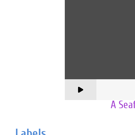
A Sea
Labels