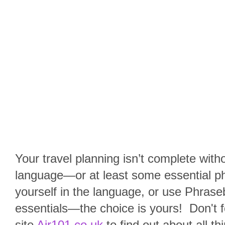
Your travel planning isn’t complete with
language—or at least some essential p
yourself in the language, or use Phraseb
essentials—the choice is yours!
Don't f