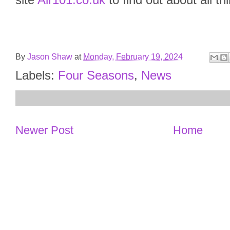
site
Air101.co.uk
to find out about all th
By
Jason Shaw
at
Monday, February 19, 2024
Labels:
Four Seasons
,
News
Newer Post
Home