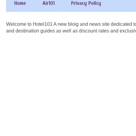
Home
Air101
Privacy Policy
Welcome to Hotel101 A new bloig and news site dedicated to
and destination guides as well as discount rates and exclusi