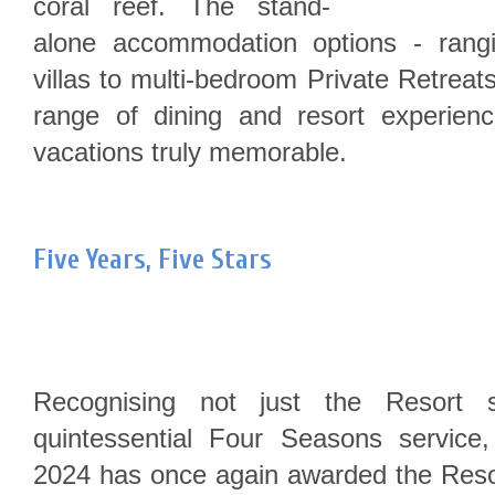
coral reef. The stand-
alone accommodation options - rang
villas to multi-bedroom Private Retreat
range of dining and resort experienc
vacations truly memorable.
Five Years, Five Stars
Recognising not just the Resort s
quintessential Four Seasons service
2024 has once again awarded the Resor