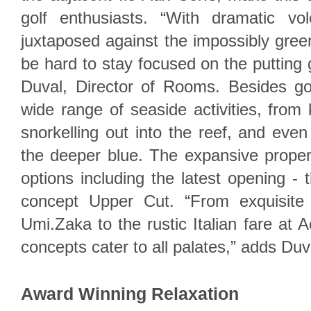
golf enthusiasts. “With dramatic vo
juxtaposed against the impossibly green 
be hard to stay focused on the putting 
Duval, Director of Rooms. Besides gol
wide range of seaside activities, from 
snorkelling out into the reef, and even
the deeper blue. The expansive proper
options including the latest opening - 
concept Upper Cut. “From exquisite 
Umi.Zaka to the rustic Italian fare at 
concepts cater to all palates,” adds Duv
Award Winning Relaxation