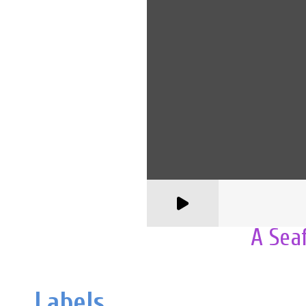
A Sea
Labels