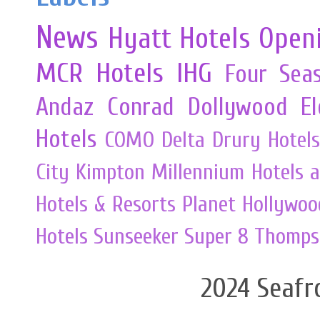
News
Hyatt Hotels
Open
MCR
Hotels
IHG
Four Sea
Andaz
Conrad
Dollywood
E
Hotels
COMO
Delta
Drury Hotels
City
Kimpton
Millennium Hotels 
Hotels & Resorts
Planet Hollywoo
Hotels
Sunseeker
Super 8
Thomps
2024 Seafr