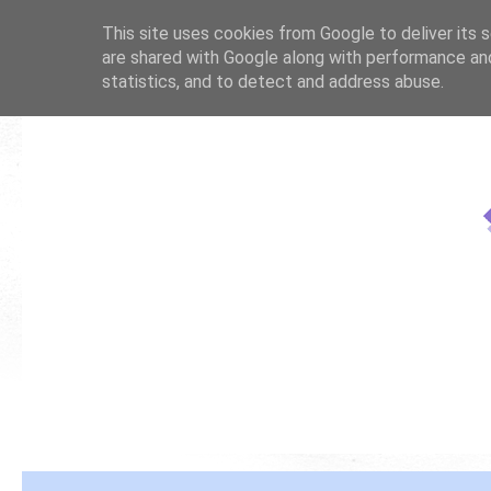
This site uses cookies from Google to deliver its s
are shared with Google along with performance and
statistics, and to detect and address abuse.