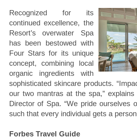
Recognized for its
continued excellence, the
Resort’s overwater Spa
has been bestowed with
Four Stars for its unique
concept, combining local
organic ingredients with
sophisticated skincare products. “Impac
our two mantras at the spa,” explains
Director of Spa. “We pride ourselves 
such that every individual gets a persona
Forbes Travel Guide