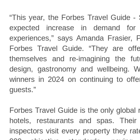
“This year, the Forbes Travel Guide - 
expected increase in demand for 
experiences,” says Amanda Frasier, P
Forbes Travel Guide. “They are offe
themselves and re-imagining the fut
design, gastronomy and wellbeing. W
winners in 2024 on continuing to off
guests.”
Forbes Travel Guide is the only global 
hotels, restaurants and spas. Their 
inspectors visit every property they ra