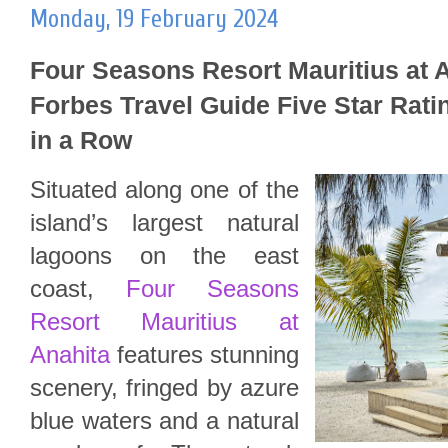
Monday, 19 February 2024
Four Seasons Resort Mauritius at A
Forbes Travel Guide Five Star Ratin
in a Row
Situated along one of the
island’s largest natural
lagoons on the east
coast,
Four Seasons
Resort Mauritius at
Anahita
features stunning
scenery, fringed by azure
blue waters and a natural