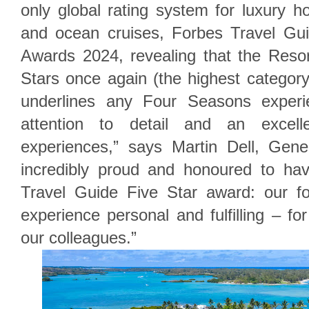
only global rating system for luxury ho
and ocean cruises, Forbes Travel Gu
Awards 2024, revealing that the Reso
Stars once again (the highest categor
underlines any Four Seasons experie
attention to detail and an excel
experiences,” says Martin Dell, Gen
incredibly proud and honoured to ha
Travel Guide Five Star award: our f
experience personal and fulfilling – fo
our colleagues.”