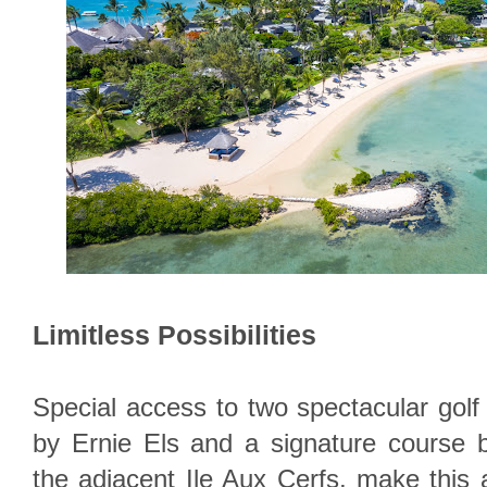
Limitless Possibilities
Special access to two spectacular gol
by Ernie Els and a signature course
the adjacent Ile Aux Cerfs, make this 