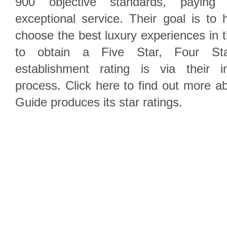
900 objective standards, paying 
exceptional service. Their goal is to h
choose the best luxury experiences in 
to obtain a Five Star, Four S
establishment rating is via their i
process. Click here to find out more 
Guide produces its star ratings.