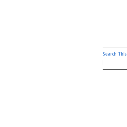
Search This