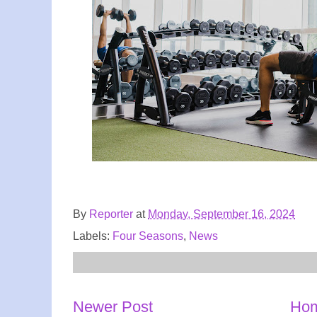
By
Reporter
at
Monday, September 16, 2024
Labels:
Four Seasons
,
News
Newer Post
Ho