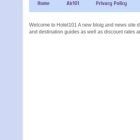
Home
Air101
Privacy Policy
Welcome to Hotel101 A new bloig and news site de
and destination guides as well as discount rates a