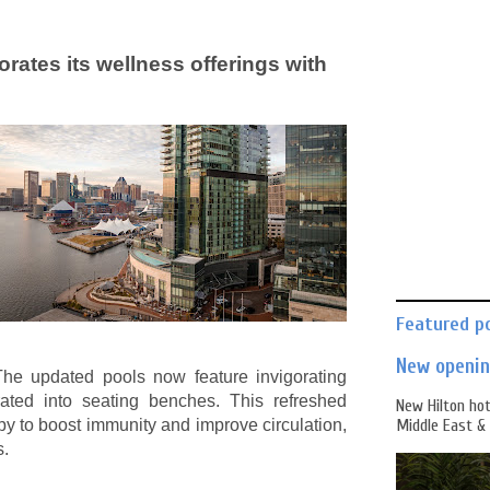
rates its wellness offerings with
Featured p
New opening
 The updated pools now feature invigorating
grated into seating benches. This refreshed
New Hilton hot
y to boost immunity and improve circulation,
Middle East & 
s.