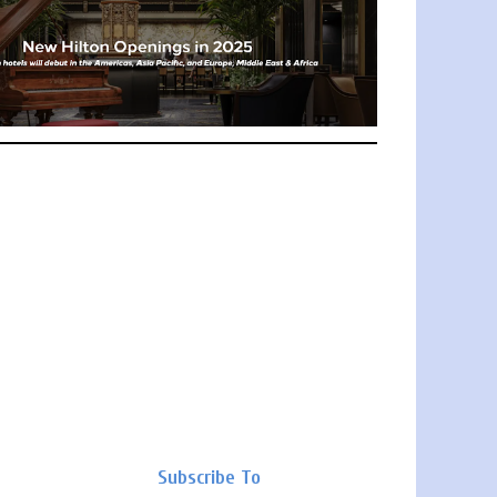
Subscribe To