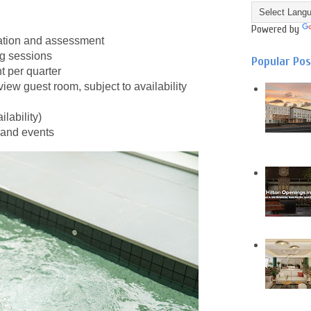
Powered by
tation and assessment
ng sessions
Popular Po
 per quarter
iew guest room, subject to availability
lability)
 and events