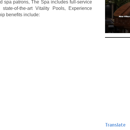
d spa patrons, The Spa includes full-service
ate-of-the-art Vitality Pools, Experience
 benefits include:
Translate