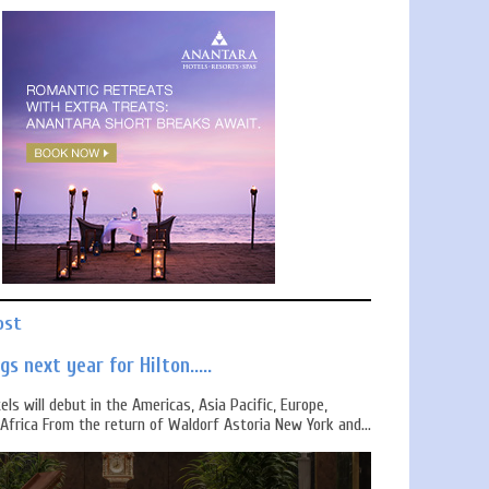
ost
s next year for Hilton.....
els will debut in the Americas, Asia Pacific, Europe,
Africa From the return of Waldorf Astoria New York and...