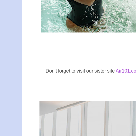
Don't forget to visit our sister site
Air101.co