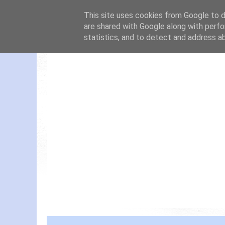
This site uses cookies from Google to de
are shared with Google along with perfo
statistics, and to detect and address a