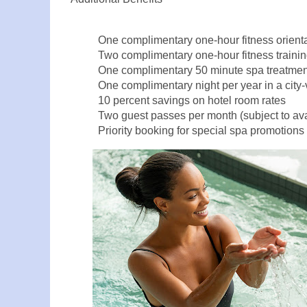
One complimentary one-hour fitness orien
Two complimentary one-hour fitness traini
One complimentary 50 minute spa treatment
One complimentary night per year in a city-v
10 percent savings on hotel room rates
Two guest passes per month (subject to avai
Priority booking for special spa promotions