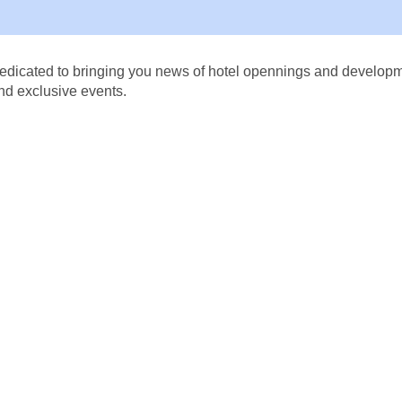
dicated to bringing you news of hotel opennings and developmen
nd exclusive events.