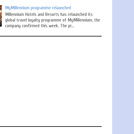
MyMillennium programme relaunched
Millennium Hotels and Resorts has relaunched its
global travel loyalty programme of MyMillennium, the
company confirmed this week. The pr...