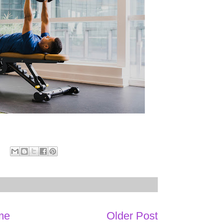
me
Older Post