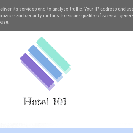
liver its services and to analyze traffic. Your IP address and us
rmance and security metrics to ensure quality of service, gene
buse.