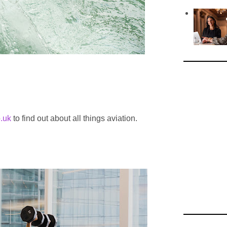
.uk
to find out about all things aviation.