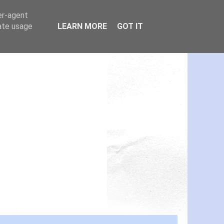
er-agent
rate usage
LEARN MORE
GOT IT