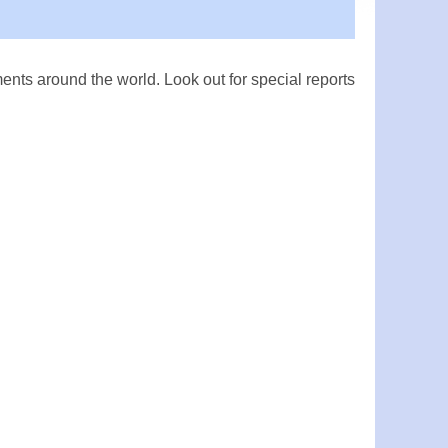
ts around the world. Look out for special reports