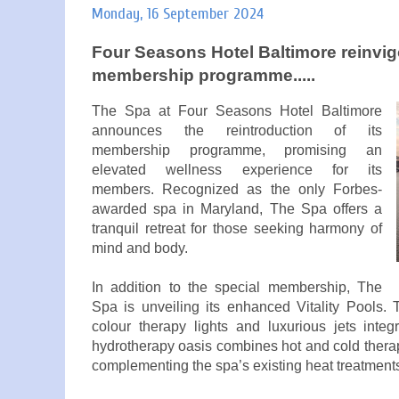
Monday, 16 September 2024
Four Seasons Hotel Baltimore reinvigo
membership programme.....
The Spa at Four Seasons Hotel Baltimore
announces the reintroduction of its
membership programme, promising an
elevated wellness experience for its
members. Recognized as the only Forbes-
awarded spa in Maryland, The Spa offers a
tranquil retreat for those seeking harmony of
mind and body.
In addition to the special membership, The
Spa is unveiling its enhanced Vitality Pools.
colour therapy lights and luxurious jets inte
hydrotherapy oasis combines hot and cold therap
complementing the spa’s existing heat treatment