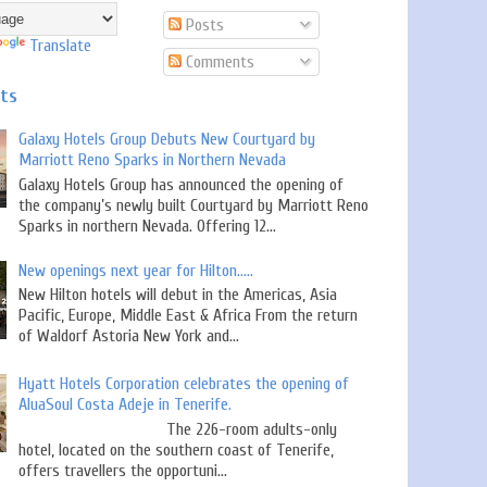
Posts
Translate
Comments
sts
Galaxy Hotels Group Debuts New Courtyard by
Marriott Reno Sparks in Northern Nevada
Galaxy Hotels Group has announced the opening of
the company’s newly built Courtyard by Marriott Reno
Sparks in northern Nevada. Offering 12...
New openings next year for Hilton.....
New Hilton hotels will debut in the Americas, Asia
Pacific, Europe, Middle East & Africa From the return
of Waldorf Astoria New York and...
Hyatt Hotels Corporation celebrates the opening of
AluaSoul Costa Adeje in Tenerife.
The 226-room adults-only
hotel, located on the southern coast of Tenerife,
offers travellers the opportuni...