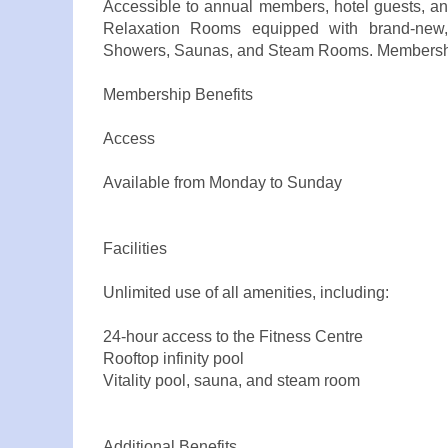
Accessible to annual members, hotel guests, an
Relaxation Rooms equipped with brand-new, st
Showers, Saunas, and Steam Rooms. Membership
Membership Benefits
Access
Available from Monday to Sunday
Facilities
Unlimited use of all amenities, including:
24-hour access to the Fitness Centre
Rooftop infinity pool
Vitality pool, sauna, and steam room
Additional Benefits