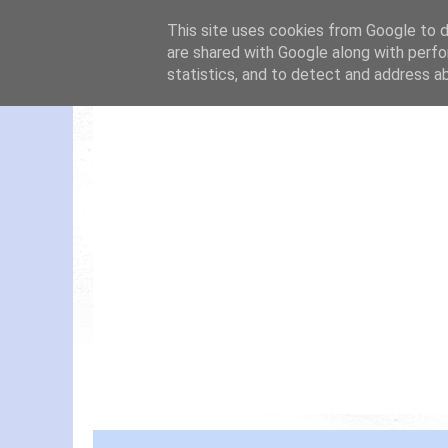
This site uses cookies from Google to de
are shared with Google along with perfo
statistics, and to detect and address a