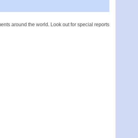
ts around the world. Look out for special reports