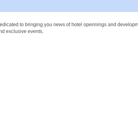
dicated to bringing you news of hotel opennings and developmen
nd exclusive events.