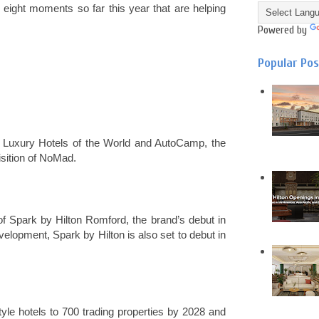
e eight moments so far this year that are helping
Powered by
Popular Po
l Luxury Hotels of the World and AutoCamp, the
isition of NoMad.
of Spark by Hilton Romford, the brand’s debut in
elopment, Spark by Hilton is also set to debut in
style hotels to 700 trading properties by 2028 and