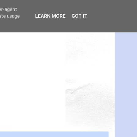
er-agent
rate usage
LEARN MORE
GOT IT