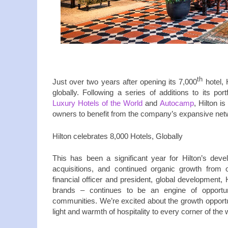
th
Just over two years after opening its 7,000
hotel, 
globally. Following a series of additions to its port
Luxury Hotels of the World
and
Autocamp
, Hilton 
owners to benefit from the company’s expansive net
Hilton celebrates 8,000 Hotels, Globally
This has been a significant year for Hilton’s dev
acquisitions, and continued organic growth from 
financial officer and president, global development, 
brands – continues to be an engine of opport
communities. We’re excited about the growth opportuni
light and warmth of hospitality to every corner of the 