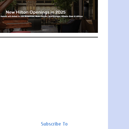
Subscribe To