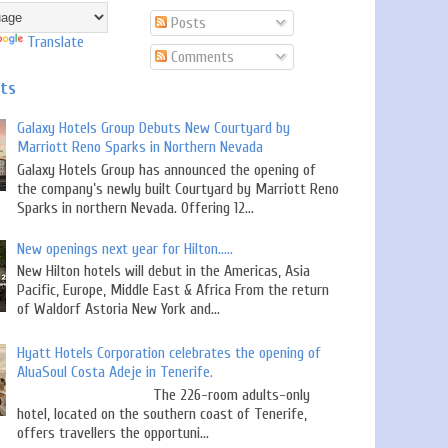
Posts
Translate
Comments
sts
Galaxy Hotels Group Debuts New Courtyard by
Marriott Reno Sparks in Northern Nevada
Galaxy Hotels Group has announced the opening of
the company’s newly built Courtyard by Marriott Reno
Sparks in northern Nevada. Offering 12...
New openings next year for Hilton.....
New Hilton hotels will debut in the Americas, Asia
Pacific, Europe, Middle East & Africa From the return
of Waldorf Astoria New York and...
Hyatt Hotels Corporation celebrates the opening of
AluaSoul Costa Adeje in Tenerife.
The 226-room adults-only
hotel, located on the southern coast of Tenerife,
offers travellers the opportuni...