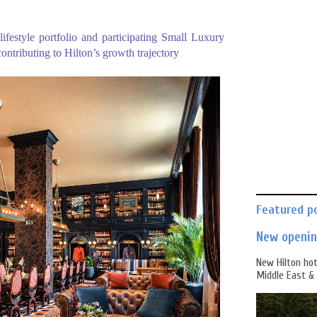
ifestyle portfolio and participating Small Luxury
contributing to Hilton’s growth trajectory
Featured p
New opening
New Hilton hot
Middle East & 