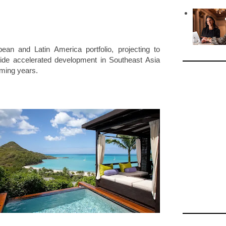
.
ean and Latin America portfolio, projecting to
side accelerated development in Southeast Asia
oming years.