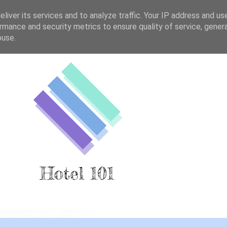
liver its services and to analyze traffic. Your IP address and us
rmance and security metrics to ensure quality of service, gene
buse.