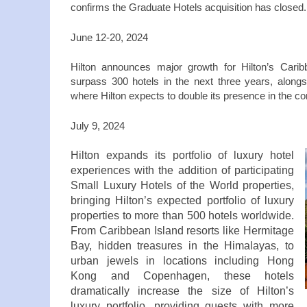
confirms the Graduate Hotels acquisition has closed
June 12‑20, 2024
Hilton announces major growth for Hilton’s Caribb
surpass 300 hotels in the next three years, along
where Hilton expects to double its presence in the c
July 9, 2024
Hilton expands its portfolio of luxury hotel
experiences with the addition of participating
Small Luxury Hotels of the World properties,
bringing Hilton’s expected portfolio of luxury
properties to more than 500 hotels worldwide.
From Caribbean Island resorts like Hermitage
Bay, hidden treasures in the Himalayas, to
urban jewels in locations including Hong
Kong and Copenhagen, these hotels
dramatically increase the size of Hilton’s
luxury portfolio, providing guests with more