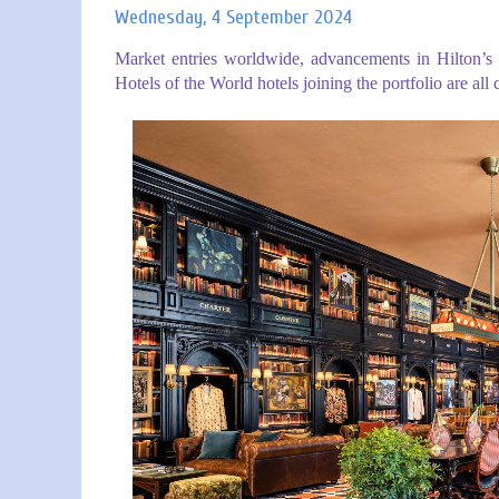
Wednesday, 4 September 2024
Market entries worldwide, advancements in Hilton’s l
Hotels of the World hotels joining the portfolio are all 