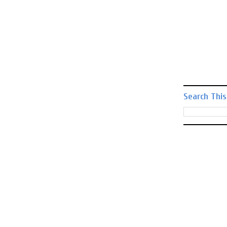
Search This