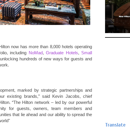
Hilton now has more than 8,000 hotels operating
folio, including
NoMad
,
Graduate Hotels
,
Small
is unlocking hundreds of new ways for guests and
work.
elopment, marked by strategic partnerships and
our existing brands,” said Kevin Jacobs, chief
Hilton. “The Hilton network – led by our powerful
unity for guests, owners, team members and
ties that lie ahead and our ability to spread the
world"
Translate