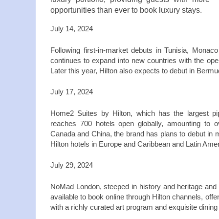
opportunities than ever to book luxury stays.
July 14, 2024
Following first-in-market debuts in Tunisia, Monac
continues to expand into new countries with the openi
Later this year, Hilton also expects to debut in Ber
July 17, 2024
Home2 Suites by Hilton, which has the largest pip
reaches 700 hotels open globally, amounting to 
Canada and China, the brand has plans to debut in m
Hilton hotels in Europe and Caribbean and Latin Ame
July 29, 2024
NoMad London, steeped in history and heritage and 
available to book online through Hilton channels, offe
with a richly curated art program and exquisite dini