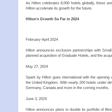
As Hilton celebrates 8,000 hotels globally, these ar
Hilton accelerate its growth for the future.
Hilton’s Growth So Far in 2024
February‑April 2024
Hilton announces exclusive partnerships with Smal
planned acquisition of Graduate Hotels, and the acqu
May 27, 2024
Spark by Hilton goes international with the opening 
the United Kingdom. With nearly 200 hotels under dev
Germany, Canada and more in the coming months.
June 3, 2024
Hilton announces plans to double its portfolio of life