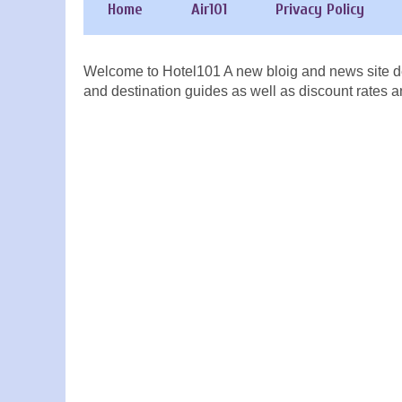
Home
Air101
Privacy Policy
Welcome to Hotel101 A new bloig and news site de
and destination guides as well as discount rates a