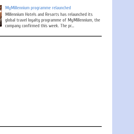
MyMillennium programme relaunched
Millennium Hotels and Resorts has relaunched its
global travel loyalty programme of MyMillennium, the
company confirmed this week. The pr...