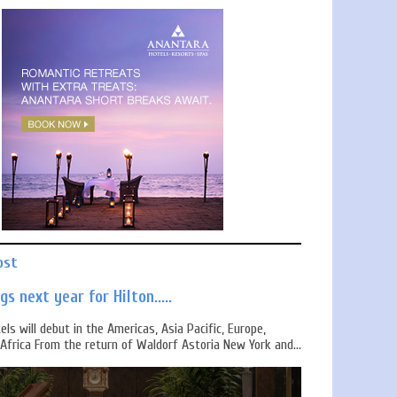
ost
s next year for Hilton.....
els will debut in the Americas, Asia Pacific, Europe,
Africa From the return of Waldorf Astoria New York and...