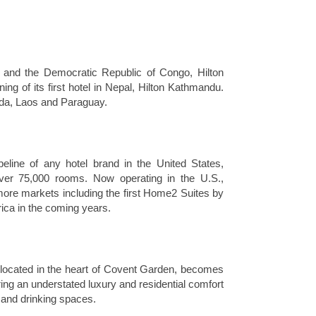
o and the Democratic Republic of Congo, Hilton
ng of its first hotel in Nepal, Hilton Kathmandu.
muda, Laos and Paraguay.
eline of any hotel brand in the United States,
over 75,000 rooms. Now operating in the U.S.,
ore markets including the first Home2 Suites by
rica in the coming years.
located in the heart of Covent Garden, becomes
ring an understated luxury and residential comfort
ng and drinking spaces.