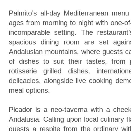
Palmito’s all-day Mediterranean menu 
ages from morning to night with one-of
incomparable setting. The restaurant
spacious dining room are set again
Andalusian mountains, where guests ca
of dishes to suit their tastes, from 
rotisserie grilled dishes, internati
delicacies, alongside live cooking demo
meal options.
Picador is a neo-taverna with a cheeky
Andalusia. Calling upon local culinary f
guests a respite from the ordinary wit