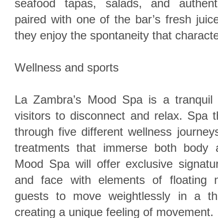
seafood tapas, salads, and authent
paired with one of the bar’s fresh jui
they enjoy the spontaneity that charact
Wellness and sports
La Zambra’s Mood Spa is a tranquil 
visitors to disconnect and relax. Spa t
through five different wellness journey
treatments that immerse both body a
Mood Spa will offer exclusive signatu
and face with elements of floating
guests to move weightlessly in a th
creating a unique feeling of movement.