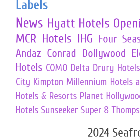
Labels
News
Hyatt Hotels
Open
MCR
Hotels
IHG
Four Sea
Andaz
Conrad
Dollywood
E
Hotels
COMO
Delta
Drury Hotels
City
Kimpton
Millennium Hotels 
Hotels & Resorts
Planet Hollywoo
Hotels
Sunseeker
Super 8
Thomps
2024 Seafr