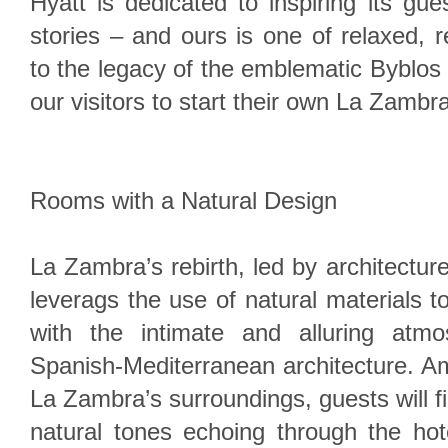
Hyatt is dedicated to inspiring its gue
stories – and ours is one of relaxed, r
to the legacy of the emblematic Byblos 
our visitors to start their own La Zambra
Rooms with a Natural Design
La Zambra’s rebirth, led by architecture
leverags the use of natural materials t
with the intimate and alluring atmo
Spanish-Mediterranean architecture. Amp
La Zambra’s surroundings, guests will f
natural tones echoing through the hot