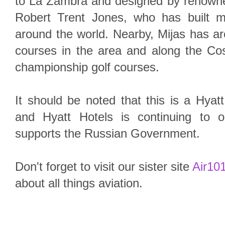
to La Zambra and designed by renowned
Robert Trent Jones, who has built 
around the world. Nearby, Mijas has aro
courses in the area and along the Cos
championship golf courses.
It should be noted that this is a Hyat
and Hyatt Hotels is continuing to 
supports the Russian Government.
Don't forget to visit our sister site
Air101
about all things aviation.