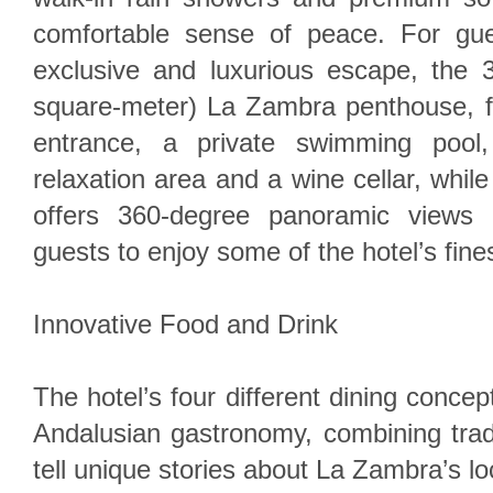
comfortable sense of peace. For gu
exclusive and luxurious escape, the 3
square-meter) La Zambra penthouse, fe
entrance, a private swimming pool,
relaxation area and a wine cellar, whil
offers 360-degree panoramic views 
guests to enjoy some of the hotel’s fines
Innovative Food and Drink
The hotel’s four different dining concep
Andalusian gastronomy, combining tradi
tell unique stories about La Zambra’s lo