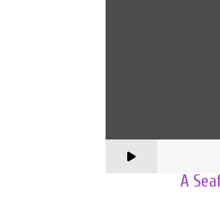
A Sea