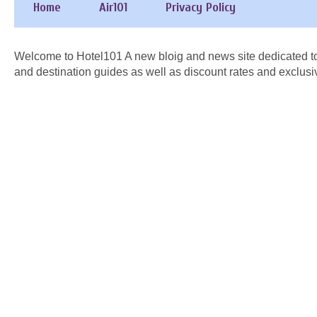
Home
Air101
Privacy Policy
Welcome to Hotel101 A new bloig and news site dedicated to
and destination guides as well as discount rates and exclusi