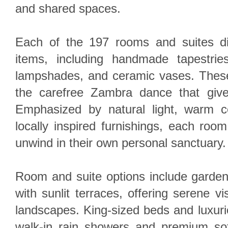
and shared spaces.
Each of the 197 rooms and suites dis
items, including handmade tapestri
lampshades, and ceramic vases. Thes
the carefree Zambra dance that give
Emphasized by natural light, warm co
locally inspired furnishings, each ro
unwind in their own personal sanctuary.
Room and suite options include garden
with sunlit terraces, offering serene v
landscapes. King-sized beds and luxuri
walk-in rain showers and premium sof