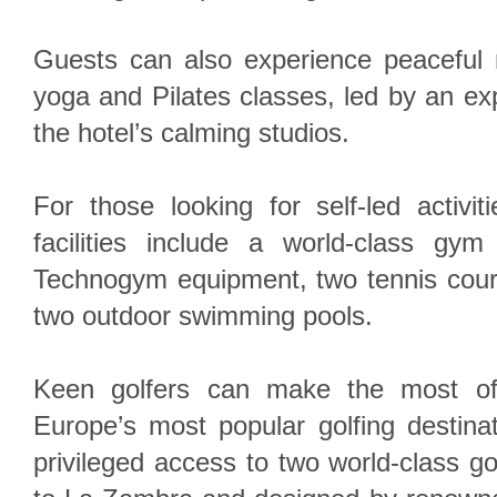
Guests can also experience peaceful
yoga and Pilates classes, led by an exp
the hotel’s calming studios.
For those looking for self-led activiti
facilities include a world-class gym 
Technogym equipment, two tennis court
two outdoor swimming pools.
Keen golfers can make the most of 
Europe’s most popular golfing destina
privileged access to two world-class go