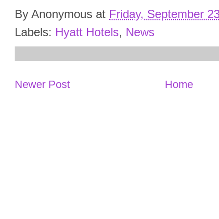
By
Anonymous
at
Friday, September 2
Labels:
Hyatt Hotels
,
News
Newer Post
Home