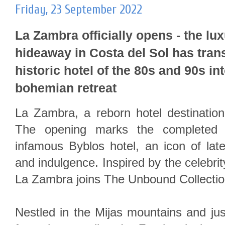
Friday, 23 September 2022
La Zambra officially opens - the lu
hideaway in Costa del Sol has tra
historic hotel of the 80s and 90s in
bohemian retreat
La Zambra, a reborn hotel destination
The opening marks the completed t
infamous Byblos hotel, an icon of late
and indulgence. Inspired by the celebrity
La Zambra joins The Unbound Collectio
Nestled in the Mijas mountains and ju