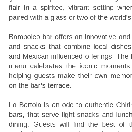
flair in a spirited, vibrant setting wh
paired with a glass or two of the world’s
Bamboleo bar offers an innovative and
and snacks that combine local dishes
and Mexican-influenced offerings. The b
menu celebrates the iconic moments 
helping guests make their own memor
on the bar’s terrace.
La Bartola is an ode to authentic Chir
bars, that serve light snacks and lunch
dining. Guests will find the best of 