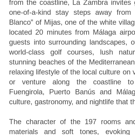
from the coastline, La Zambra invites
one-of-a-kind stay steps away from
Blanco” of Mijas, one of the white villag
located 20 minutes from Málaga airpo
guests into surrounding landscapes, o
world-class golf courses, lush natu
stunning beaches of the Mediterranean
relaxing lifestyle of the local culture on 
or venture along the coastline to
Fuengirola, Puerto Banús and Málag
culture, gastronomy, and nightlife that t
The character of the 197 rooms and
materials and soft tones, evoking 