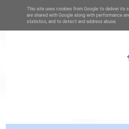
This site uses cookies from Google to deliver its s
are shared with Google along with performance and
statistics, and to detect and address abuse.