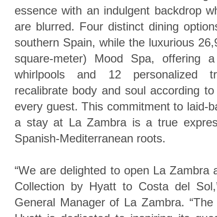
essence with an indulgent backdrop wh
are blurred. Four distinct dining option
southern Spain, while the luxurious 26,
square-meter) Mood Spa, offering a
whirlpools and 12 personalized tr
recalibrate body and soul according t
every guest. This commitment to laid-
a stay at La Zambra is a true express
Spanish-Mediterranean roots.
“We are delighted to open La Zambra
Collection by Hyatt to Costa del Sol,
General Manager of La Zambra. “The 