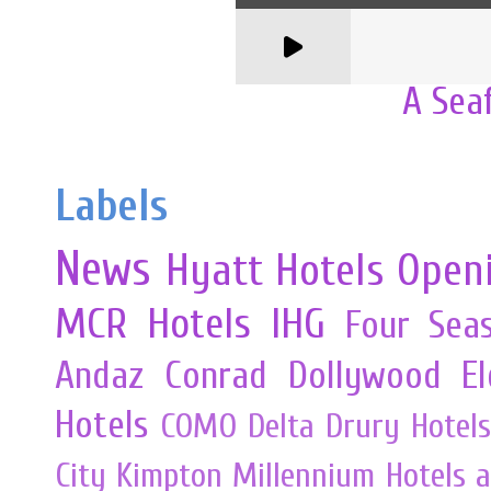
A Sea
Labels
News
Hyatt Hotels
Open
MCR
Hotels
IHG
Four Sea
Andaz
Conrad
Dollywood
E
Hotels
COMO
Delta
Drury Hotels
City
Kimpton
Millennium Hotels 