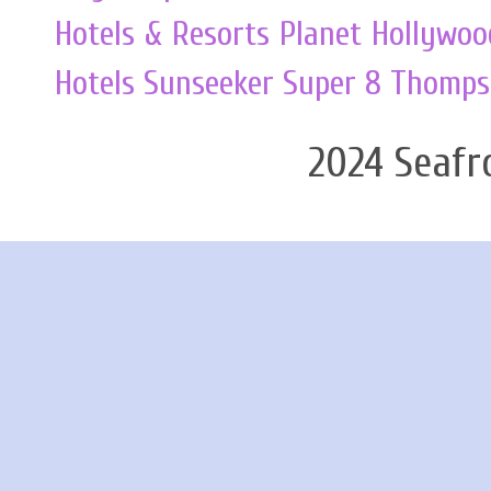
Hotels & Resorts
Planet Hollywoo
Hotels
Sunseeker
Super 8
Thomps
2024 Seafr