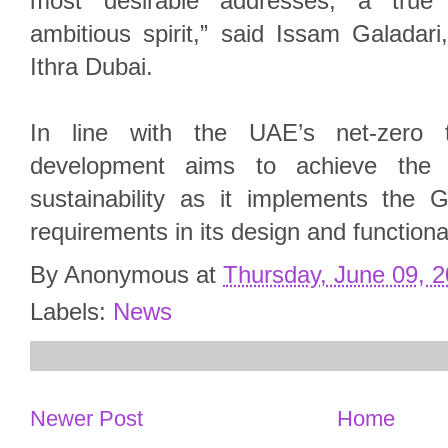
most desirable addresses, a true r
ambitious spirit,” said Issam Galadar
Ithra Dubai.
In line with the UAE’s net-zero 
development aims to achieve the 
sustainability as it implements the G
requirements in its design and functional
By
Anonymous
at
Thursday, June 09, 
Labels:
News
Newer Post
Home