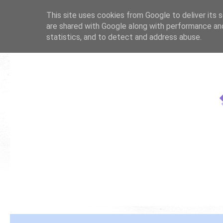
This site uses cookies from Google to deliver its s
are shared with Google along with performance and
statistics, and to detect and address abuse.