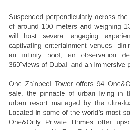
Suspended perpendicularly across the 
of around 100 meters and weighing 1
will host several engaging experie
captivating entertainment venues, dinin
an infinity pool, an observation de
360˚views of Dubai, and an immersive g
One Za’abeel Tower offers 94 One&O
sale, the pinnacle of urban living in th
urban resort managed by the ultra-l
Located in some of the world’s most sou
One&Only Private Homes offer upscal