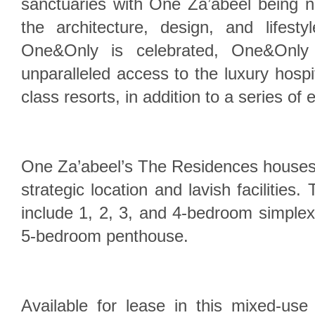
sanctuaries with One Za’abeel being n
the architecture, design, and lifest
One&Only is celebrated, One&Only
unparalleled access to the luxury hospita
class resorts, in addition to a series of 
One Za’abeel’s The Residences houses
strategic location and lavish facilities.
include 1, 2, 3, and 4-bedroom simple
5-bedroom penthouse.
Available for lease in this mixed-use