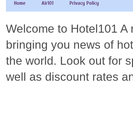
Home
Air101
Privacy Policy
Welcome to Hotel101 A n
bringing you news of h
the world. Look out for 
well as discount rates a