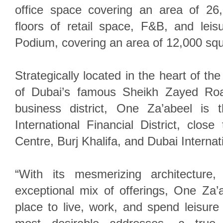
office space covering an area of 26
floors of retail space, F&B, and leis
Podium, covering an area of 12,000 sq
Strategically located in the heart of the 
of Dubai’s famous Sheikh Zayed Roa
business district, One Za’abeel is
International Financial District, clo
Centre, Burj Khalifa, and Dubai Internati
“With its mesmerizing architecture,
exceptional mix of offerings, One Za’
place to live, work, and spend leisure