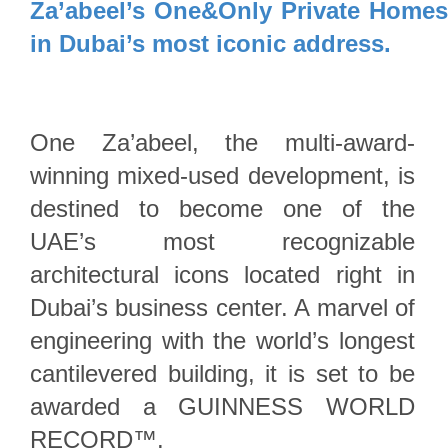
Za’abeel’s One&Only Private Home
in Dubai’s most iconic address.
One Za’abeel, the multi-award-
winning mixed-used development, is
destined to become one of the
UAE’s most recognizable
architectural icons located right in
Dubai’s business center. A marvel of
engineering with the world’s longest
cantilevered building, it is set to be
awarded a GUINNESS WORLD
RECORD™.