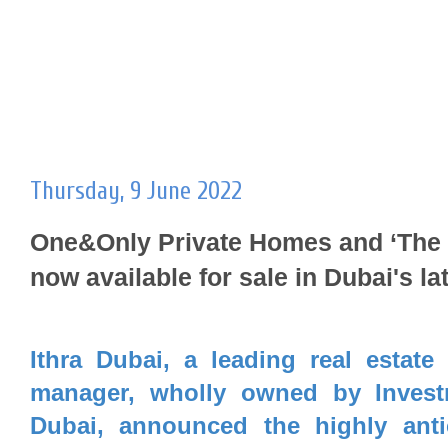
Thursday, 9 June 2022
One&Only Private Homes and ‘The 
now available for sale in Dubai's l
Ithra Dubai, a leading real estate
manager, wholly owned by Invest
Dubai, announced the highly anti