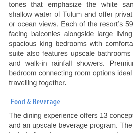
tones that emphasize the white sa
shallow water of Tulum and offer privat
or ocean views. Each of the resort’s 59
facing balconies alongside large livi
spacious king bedrooms with comfortab
suite also features upscale bathrooms 
and walk-in rainfall showers. Premi
bedroom connecting room options ideal 
travelling together.
Food & Beverage
The dining experience offers 13 concept
and an upscale beverage program. The 