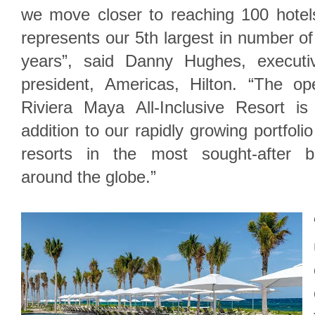
we move closer to reaching 100 hotels
represents our 5th largest in number of 
years”, said Danny Hughes, executi
president, Americas, Hilton. “The o
Riviera Maya All-Inclusive Resort is 
addition to our rapidly growing portfolio
resorts in the most sought-after be
around the globe.”