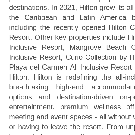
destinations. In 2021, Hilton grew its al
the Caribbean and Latin America b
including the recently opened Hilton C
Resort. Other key properties include Hilt
Inclusive Resort, Mangrove Beach C
Inclusive Resort, Curio Collection by 
Playa del Carmen All-Inclusive Resort,
Hilton. Hilton is redefining the all-in
breathtaking high-end accommodati
options and destination-driven on-p
entertainment, premium wellness off
meeting and event spaces - all without 
or having to leave the resort. From unp