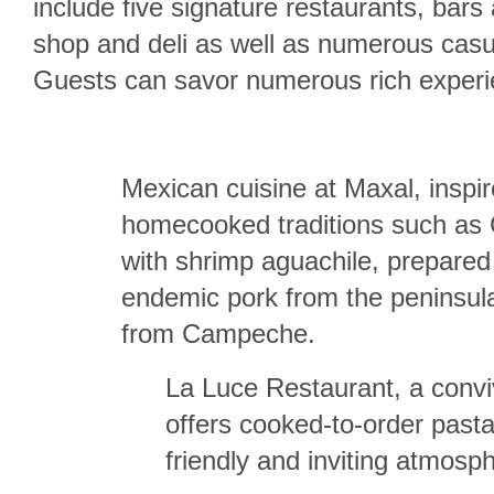
include five signature restaurants, bars
shop and deli as well as numerous casua
Guests can savor numerous rich experie
Mexican cuisine at Maxal, inspi
homecooked traditions such as
with shrimp aguachile, prepared
endemic pork from the peninsul
from Campeche.
La Luce Restaurant, a convivi
offers cooked-to-order past
friendly and inviting atmosp