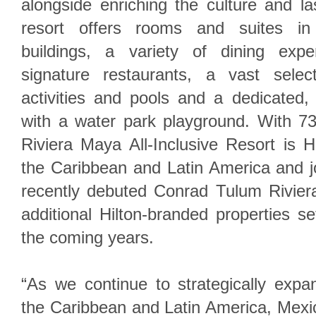
alongside enriching the culture and l
resort offers rooms and suites in t
buildings, a variety of dining expe
signature restaurants, a vast selec
activities and pools and a dedicated
with a water park playground. With 7
Riviera Maya All-Inclusive Resort is Hi
the Caribbean and Latin America and j
recently debuted Conrad Tulum Rivier
additional Hilton-branded properties s
the coming years.
“As we continue to strategically expa
the Caribbean and Latin America, Mexic