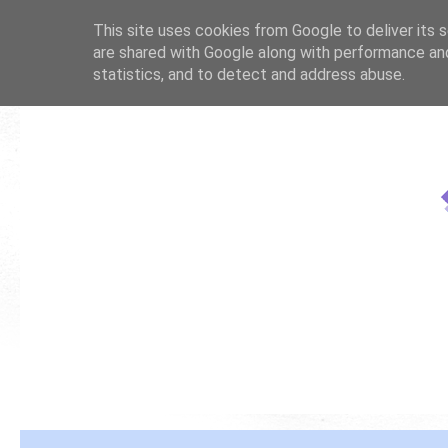
This site uses cookies from Google to deliver its s
are shared with Google along with performance and
statistics, and to detect and address abuse.