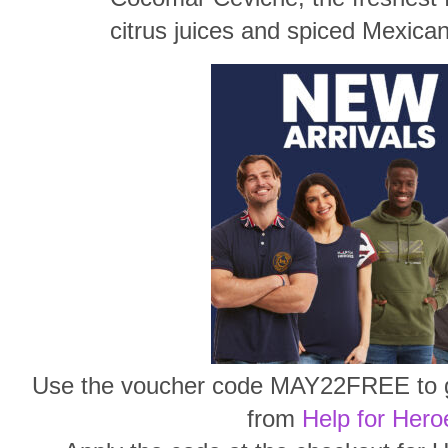
citrus juices and spiced Mexica
Use the voucher code MAY22FREE to ge
from
Help for Hero