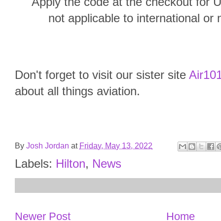
Apply the code at the checkout for U
not applicable to international or 
Don't forget to visit our sister site
Air101
about all things aviation.
By
Josh Jordan
at
Friday, May 13, 2022
Labels:
Hilton
,
News
Newer Post
Home