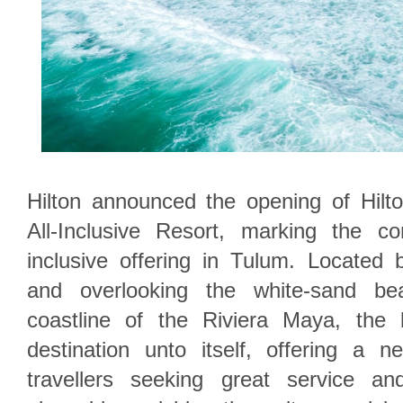
Hilton announced the opening of Hil
All-Inclusive Resort, marking the com
inclusive offering in Tulum. Locate
and overlooking the white-sand b
coastline of the Riviera Maya, the 
destination unto itself, offering a n
travellers seeking great service an