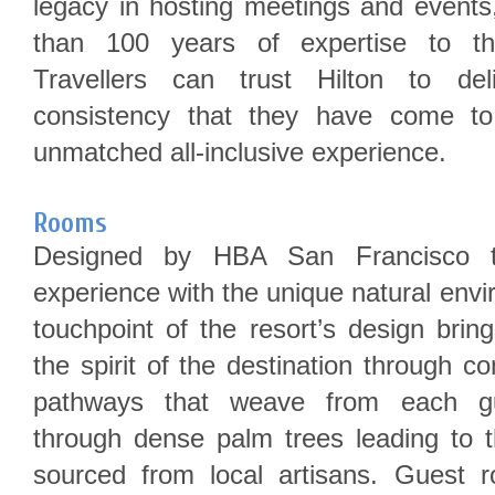
legacy in hosting meetings and events,
than 100 years of expertise to the
Travellers can trust Hilton to del
consistency that they have come to
unmatched all-inclusive experience.
Rooms
Designed by HBA San Francisco to
experience with the unique natural env
touchpoint of the resort’s design brin
the spirit of the destination through c
pathways that weave from each gu
through dense palm trees leading to t
sourced from local artisans. Guest 