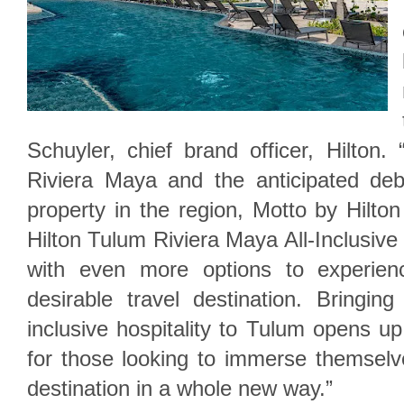
Schuyler, chief brand officer, Hilton
Riviera Maya and the anticipated debut
property in the region, Motto by Hilto
Hilton Tulum Riviera Maya All-Inclusive
with even more options to experien
desirable travel destination. Bringing 
inclusive hospitality to Tulum opens up 
for those looking to immerse themselve
destination in a whole new way.”