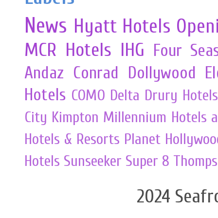
News
Hyatt Hotels
Open
MCR
Hotels
IHG
Four Sea
Andaz
Conrad
Dollywood
E
Hotels
COMO
Delta
Drury Hotels
City
Kimpton
Millennium Hotels 
Hotels & Resorts
Planet Hollywoo
Hotels
Sunseeker
Super 8
Thomps
2024 Seafr