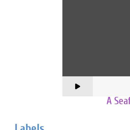
A Sea
Labels