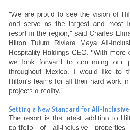
“We are proud to see the vision of Hi
and serve as the largest and most im
resort in the region,” said Charles Elm
Hilton Tulum Riviera Maya All-Inclu
Hospitality Holdings CEO. “With more
we look forward to continuing our p
throughout Mexico. I would like to 
Hilton’s teams for all their hard work 
projects a reality.”
Setting a New Standard for All-Inclusive
The resort is the latest addition to Hi
portfolio of all-inclusive properti