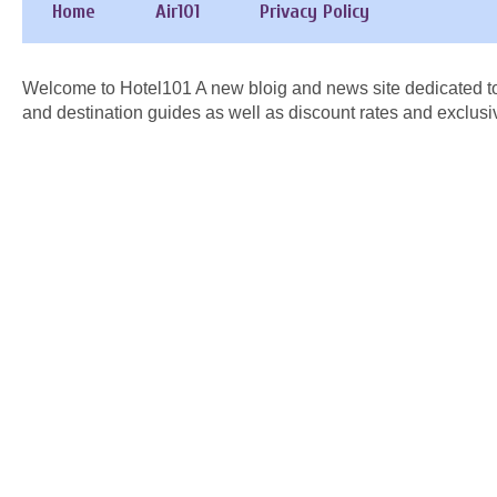
Home
Air101
Privacy Policy
Welcome to Hotel101 A new bloig and news site dedicated to
and destination guides as well as discount rates and exclusi