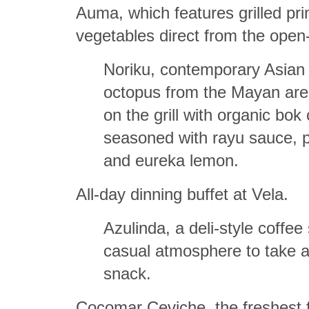
Auma, which features grilled pr
vegetables direct from the open-fi
Noriku, contemporary Asian c
octopus from the Mayan are
on the grill with organic bo
seasoned with rayu sauce, 
and eureka lemon.
All-day dinning buffet at Vela.
Azulinda, a deli-style coffee
casual atmosphere to take a
snack.
Cocomar Ceviche, the freshest f