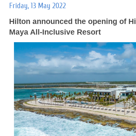
Friday, 13 May 2022
Hilton announced the opening of Hi
Maya All-Inclusive Resort