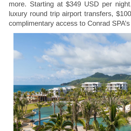
more. Starting at $349 USD per night
luxury round trip airport transfers, $1
complimentary access to Conrad SPA’s