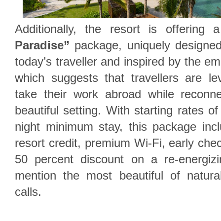
Additionally, the resort is offering
Paradise”
package, uniquely designed
today’s traveller and inspired by the em
which suggests that travellers are le
take their work abroad while reconne
beautiful setting. With starting rates 
night minimum stay, this package in
resort credit, premium Wi-Fi, early che
50 percent discount on a re-energiz
mention the most beautiful of natur
calls.