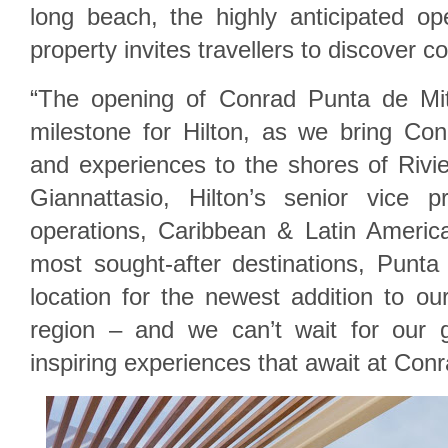
long beach, the highly anticipated o
property invites travellers to discover 
“The opening of Conrad Punta de Mi
milestone for Hilton, as we bring Conr
and experiences to the shores of Rivie
Giannattasio, Hilton’s senior vice 
operations, Caribbean & Latin Americ
most sought-after destinations, Punta
location for the newest addition to our
region – and we can’t wait for our 
inspiring experiences that await at Con