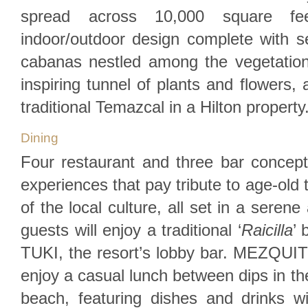
spread across 10,000 square fe
indoor/outdoor design complete with 
cabanas nestled among the vegetatio
inspiring tunnel of plants and flowers, a
traditional Temazcal in a Hilton property
Dining
Four restaurant and three bar concept
experiences that pay tribute to age-old
of the local culture, all set in a seren
guests will enjoy a traditional ‘
Raicilla
’ 
TUKI, the resort’s lobby bar. MEZQUITE
enjoy a casual lunch between dips in th
beach, featuring dishes and drinks 