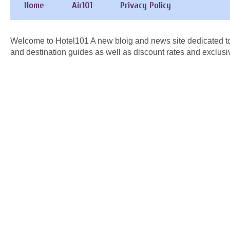
Home
Air101
Privacy Policy
Welcome to Hotel101 A new bloig and news site dedicated to
and destination guides as well as discount rates and exclusi