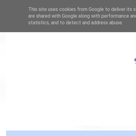
This site uses cookies from Google to deliver its s
are shared with Google along with performance and
statistics, and to detect and address abuse.