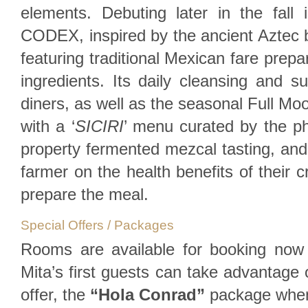
elements. Debuting later in the fall i
CODEX, inspired by the ancient Aztec b
featuring traditional Mexican fare prepa
ingredients. Its daily cleansing and sun
diners, as well as the seasonal Full M
with a ‘
SICIRI
’ menu curated by the p
property fermented mezcal tasting, and 
farmer on the health benefits of their 
prepare the meal.
Special Offers / Packages
Rooms are available for booking no
Mita’s first guests can take advantage o
offer, the
“Hola Conrad”
package when 