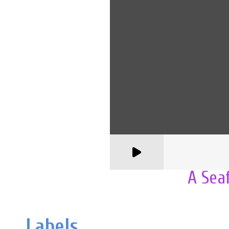
A Sea
Labels