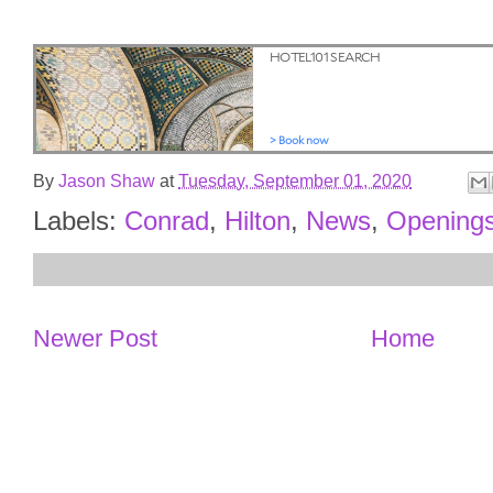
By
Jason Shaw
at
Tuesday, September 01, 2020
Labels:
Conrad
,
Hilton
,
News
,
Opening
Newer Post
Home