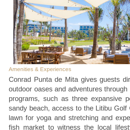
Amenities & Experiences
Conrad Punta de Mita gives guests dir
outdoor oases and adventures through 
programs, such as three expansive po
sandy beach, access to the Litibu Golf 
lawn for yoga and stretching and experi
fish market to witness the local life