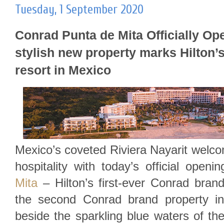
Tuesday, 1 September 2020
Conrad Punta de Mita Officially Opens.
stylish new property marks Hilton’s
resort in Mexico
Mexico’s coveted Riviera Nayarit welco
hospitality with today’s official openi
Mita
– Hilton’s first-ever Conrad bran
the second Conrad brand property in
beside the sparkling blue waters of the