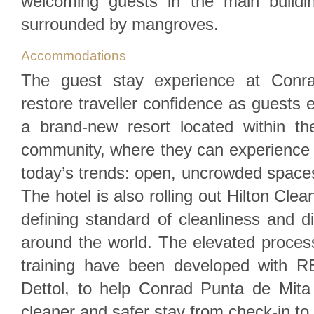
welcoming guests in the main build
surrounded by mangroves.
Accommodations
The guest stay experience at Conra
restore traveller confidence as guests 
a brand-new resort located within th
community, where they can experience 
today’s trends: open, uncrowded space
The hotel is also rolling out Hilton Clea
defining standard of cleanliness and di
around the world. The elevated proc
training have been developed with R
Dettol, to help Conrad Punta de Mit
cleaner and safer stay from check-in to