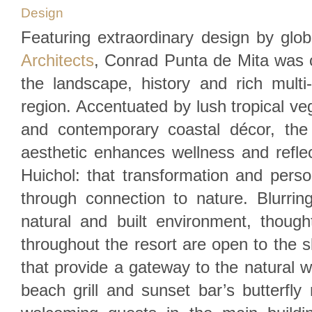
Design
Featuring extraordinary design by glob
Architects
, Conrad Punta de Mita was c
the landscape, history and rich multi-c
region. Accentuated by lush tropical ve
and contemporary coastal décor, the r
aesthetic enhances wellness and reflec
Huichol: that transformation and pers
through connection to nature. Blurrin
natural and built environment, though
throughout the resort are open to the s
that provide a gateway to the natural w
beach grill and sunset bar’s butterfly