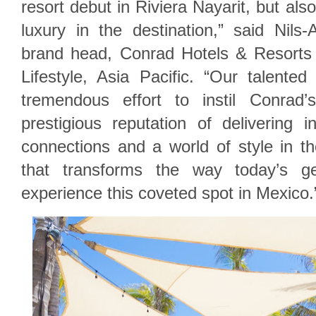
resort debut in Riviera Nayarit, but also
luxury in the destination,” said Nils
brand head, Conrad Hotels & Resorts
Lifestyle, Asia Pacific. “Our talente
tremendous effort to instil Conrad
prestigious reputation of delivering int
connections and a world of style in th
that transforms the way today’s gen
experience this coveted spot in Mexico.