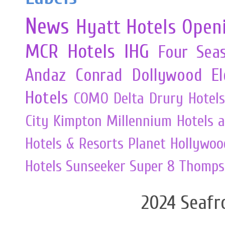
News
Hyatt Hotels
Open
MCR
Hotels
IHG
Four Sea
Andaz
Conrad
Dollywood
E
Hotels
COMO
Delta
Drury Hotels
City
Kimpton
Millennium Hotels 
Hotels & Resorts
Planet Hollywoo
Hotels
Sunseeker
Super 8
Thomps
2024 Seafr