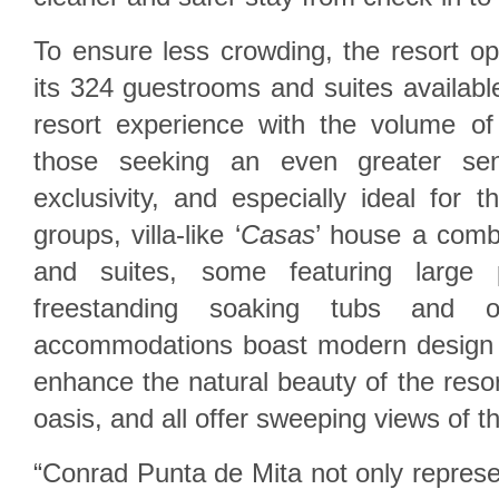
To ensure less crowding, the resort op
its 324 guestrooms and suites available,
resort experience with the volume of
those seeking an even greater se
exclusivity, and especially ideal for t
groups, villa-like ‘
Casas
’ house a comb
and suites, some featuring large p
freestanding soaking tubs and o
accommodations boast modern design 
enhance the natural beauty of the resor
oasis, and all offer sweeping views of t
“Conrad Punta de Mita not only repres