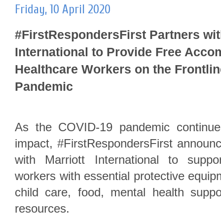
Friday, 10 April 2020
#FirstRespondersFirst Partners wit
International to Provide Free Acc
Healthcare Workers on the Frontli
Pandemic
As the COVID-19 pandemic continues
impact, #FirstRespondersFirst announc
with Marriott International to suppor
workers with essential protective equ
child care, food, mental health suppo
resources.