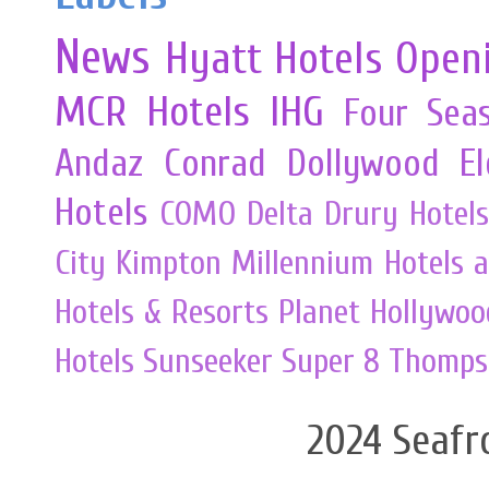
News
Hyatt Hotels
Open
MCR
Hotels
IHG
Four Sea
Andaz
Conrad
Dollywood
E
Hotels
COMO
Delta
Drury Hotels
City
Kimpton
Millennium Hotels 
Hotels & Resorts
Planet Hollywoo
Hotels
Sunseeker
Super 8
Thomps
2024 Seafr