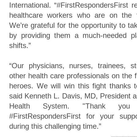
International. “#FirstRespondersFirst 
healthcare workers who are on the fro
We’re grateful for the opportunity to t
by providing them a much-needed pla
shifts.”
“Our physicians, nurses, trainees, st
other health care professionals on the fr
heroes. We will win this fight thanks t
said Kenneth L. Davis, MD, President 
Health System. "Thank you
#FirstRespondersFirst for your sup
during this challenging time.”