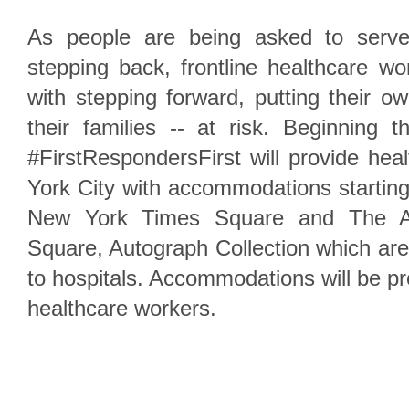
As people are being asked to serve
stepping back, frontline healthcare w
with stepping forward, putting their ow
their families -- at risk. Beginning 
#FirstRespondersFirst will provide he
York City with accommodations startin
New York Times Square and The Al
Square, Autograph Collection which are 
to hospitals. Accommodations will be pr
healthcare workers.