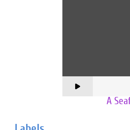
A Sea
Labels