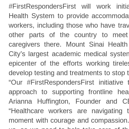
#FirstRespondersFirst will work init
Health System to provide accommodati
workers, including those who have tra
other parts of the country to meet
caregivers there. Mount Sinai Heal
City’s largest academic medical syst
epicenter of the efforts working tirel
develop testing and treatments to stop 
“Our #FirstRespondersFirst initiati
approach to supporting frontline hea
Arianna Huffington, Founder and C
“Healthcare workers are navigating 
moment with courage and compassion. 