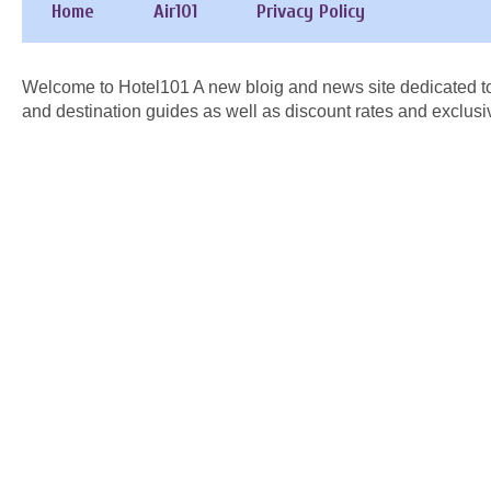
Home
Air101
Privacy Policy
Welcome to Hotel101 A new bloig and news site dedicated to
and destination guides as well as discount rates and exclusi