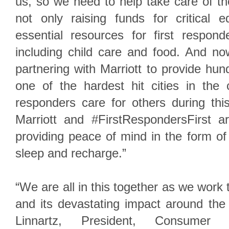
us, so we need to help take care of t
not only raising funds for critical 
essential resources for first respond
including child care and food. And no
partnering with Marriott to provide hun
one of the hardest hit cities in the 
responders care for others during thi
Marriott and #FirstRespondersFirst 
providing peace of mind in the form of
sleep and recharge.”
“We are all in this together as we wo
and its devastating impact around the
Linnartz, President, Consumer O