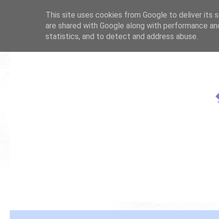
This site uses cookies from Google to deliver its s
are shared with Google along with performance and
statistics, and to detect and address abuse.