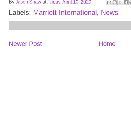
By
Jason Shaw
at
Friday, April 10, 2020
Labels:
Marriott International
,
News
Newer Post
Home