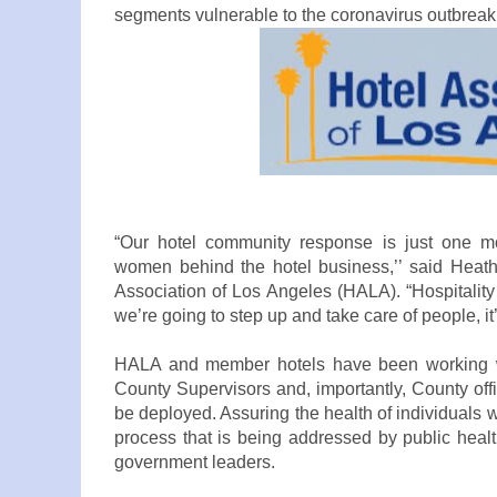
segments vulnerable to the coronavirus outbreak
“Our hotel community response is just one m
women behind the hotel business,’’ said Heath
Association of Los Angeles (HALA). “Hospitality 
we’re going to step up and take care of people, it
HALA and member hotels have been working wi
County Supervisors and, importantly, County off
be deployed. Assuring the health of individuals
process that is being addressed by public health
government leaders.