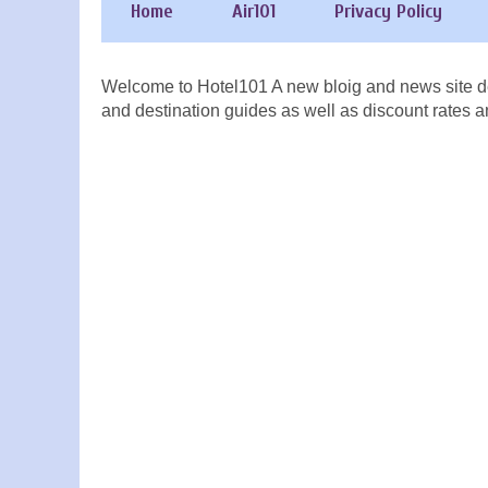
Home
Air101
Privacy Policy
Welcome to Hotel101 A new bloig and news site de
and destination guides as well as discount rates a