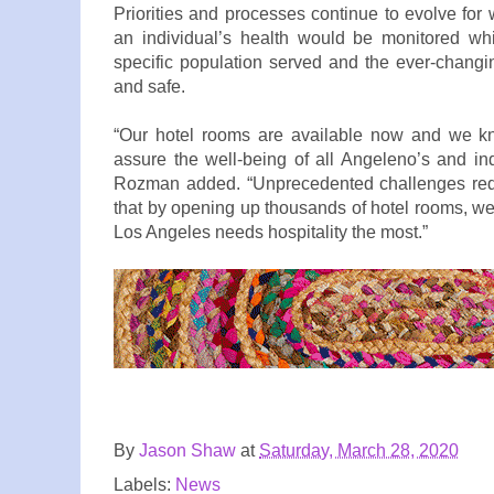
Priorities and processes continue to evolve fo
an individual’s health would be monitored whi
specific population served and the ever-chang
and safe.
“Our hotel rooms are available now and we kno
assure the well-being of all Angeleno’s and in
Rozman added. “Unprecedented challenges requ
that by opening up thousands of hotel rooms, we 
Los Angeles needs hospitality the most.”
By
Jason Shaw
at
Saturday, March 28, 2020
Labels:
News