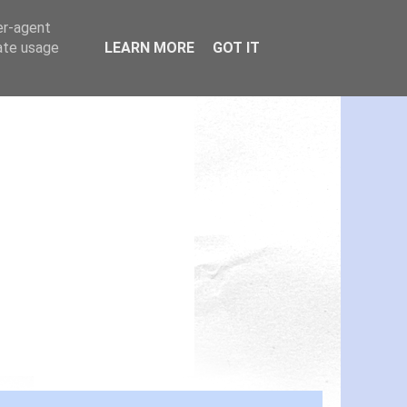
er-agent
rate usage
LEARN MORE
GOT IT