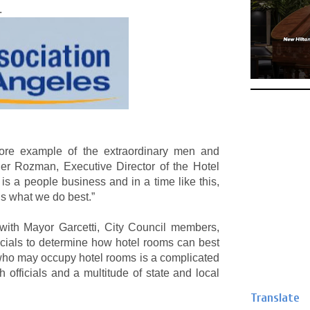
.
ore example of the extraordinary men and
er Rozman, Executive Director of the Hotel
is a people business and in a time like this,
’s what we do best.”
th Mayor Garcetti, City Council members,
icials to determine how hotel rooms can best
 who may occupy hotel rooms is a complicated
 officials and a multitude of state and local
Translate