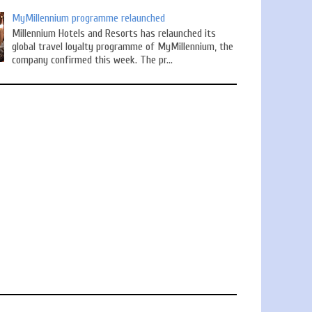
MyMillennium programme relaunched
Millennium Hotels and Resorts has relaunched its
global travel loyalty programme of MyMillennium, the
company confirmed this week. The pr...