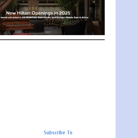
Subscribe To