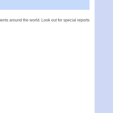
ts around the world. Look out for special reports