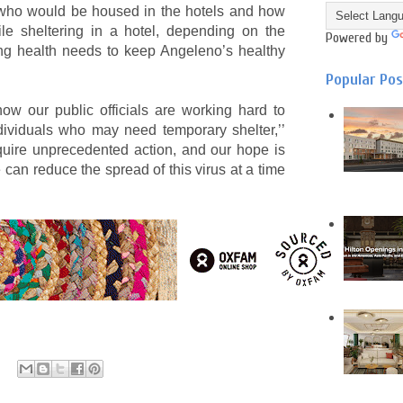
r who would be housed in the hotels and how
le sheltering in a hotel, depending on the
Powered by
ing health needs to keep Angeleno’s healthy
Popular Po
w our public officials are working hard to
dividuals who may need temporary shelter,’’
ire unprecedented action, and our hope is
can reduce the spread of this virus at a time