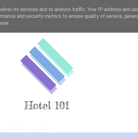
liver its services and to analyze traffic. Your IP address and us
rmance and security metrics to ensure quality of service, gene
buse.