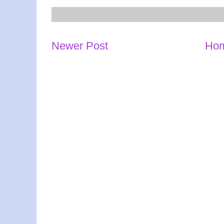
Newer Post
Ho