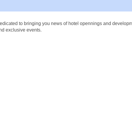
dicated to bringing you news of hotel opennings and developmen
nd exclusive events.