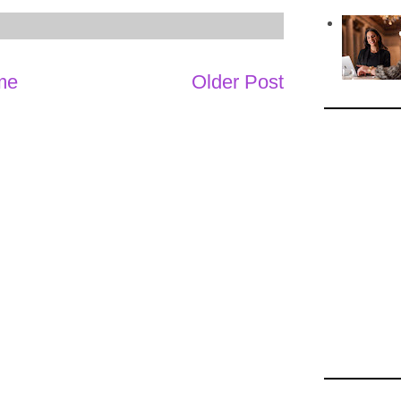
me
Older Post