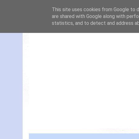
This site uses cookies from Google to de
are shared with Google along with perfo
statistics, and to detect and address a