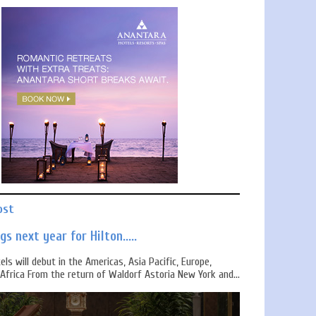
ost
s next year for Hilton.....
els will debut in the Americas, Asia Pacific, Europe,
Africa From the return of Waldorf Astoria New York and...