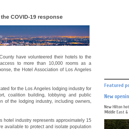
t the COVID-19 response
ounty have volunteered their hotels to the
g access to more than 10,000 rooms as a
ponse, the Hotel Association of Los Angeles
Featured p
ted for the Los Angeles lodging industry for
t, coalition building, lobbying and public
New opening
n of the lodging industry, including owners,
New Hilton hot
Middle East & 
 hotel industry represents approximately 15
e available to protect and isolate population