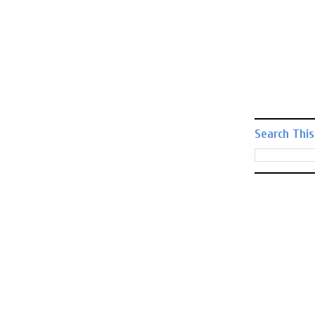
Search This