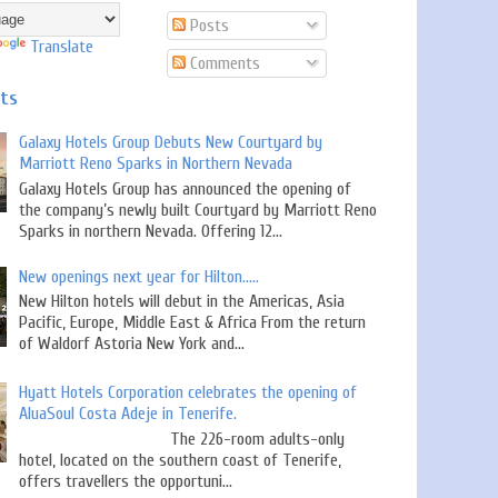
Posts
Translate
Comments
sts
Galaxy Hotels Group Debuts New Courtyard by
Marriott Reno Sparks in Northern Nevada
Galaxy Hotels Group has announced the opening of
the company’s newly built Courtyard by Marriott Reno
Sparks in northern Nevada. Offering 12...
New openings next year for Hilton.....
New Hilton hotels will debut in the Americas, Asia
Pacific, Europe, Middle East & Africa From the return
of Waldorf Astoria New York and...
Hyatt Hotels Corporation celebrates the opening of
AluaSoul Costa Adeje in Tenerife.
The 226-room adults-only
hotel, located on the southern coast of Tenerife,
offers travellers the opportuni...