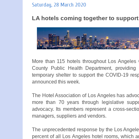
Saturday, 28 March 2020
LA hotels coming together to suppor
More than 115 hotels throughout Los Angeles C
County Public Health Department, providin
temporary shelter to support the COVID-19 res
announced this week.
The Hotel Association of Los Angeles has advoca
more than 70 years through legislative suppor
advocacy. Its members represent a cross-sectio
managers, suppliers and vendors.
The unprecedented response by the Los Angeles
percent of all Los Angeles hotel rooms, which ar